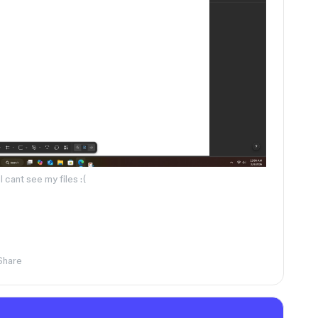
I cant see my files :(
Share