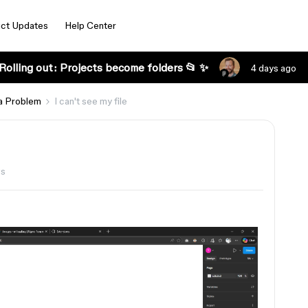
ct Updates
Help Center
Rolling out: Projects become folders 📂 ✨
4 days ago
a Problem
I can't see my file
ws