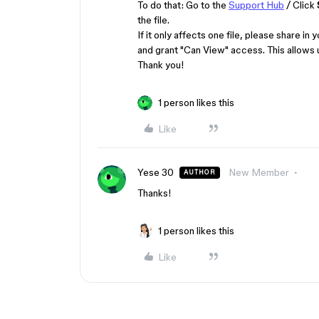
To do that: Go to the
Support Hub
/ Click
the file.
If it only affects one file, p​lease share
and grant "Can View" access. This allows 
Thank you!
1 person likes this
Like
Yese 30
New Member
AUTHOR
Thanks!
1 person likes this
Like