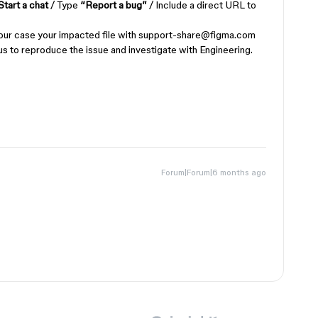
Start a chat
/ Type
“Report a bug”
/ Include a direct URL to
 in your case your impacted file with support-share@figma.com
us to reproduce the issue and investigate with Engineering.
Forum|Forum|6 months ago