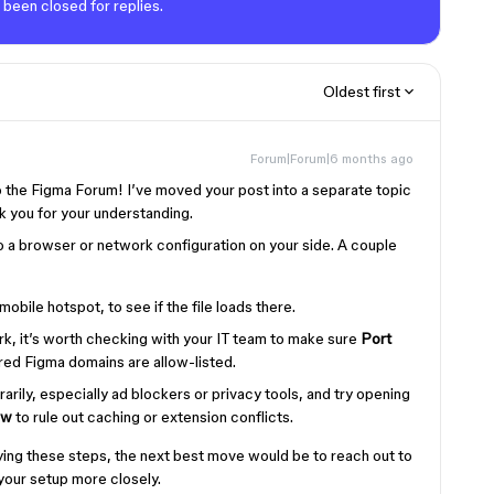
 been closed for replies.
Oldest first
Forum|Forum|6 months ago
to the Figma Forum! I’ve moved your post into a separate topic
ank you for your understanding.
 a browser or network configuration on your side. A couple
 mobile hotspot, to see if the file loads there.
rk, it’s worth checking with your IT team to make sure
Port
red Figma domains are allow-listed.
rily, especially ad blockers or privacy tools, and try opening
ow
to rule out caching or extension conflicts.
r trying these steps, the next best move would be to reach out to
your setup more closely.