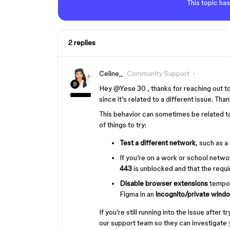
This topic has
2 replies
Celine_
Community Support
Hey ​
@Yese 30
, thanks for reaching out 
since it’s related to a different issue. Th
This behavior can sometimes be related to
of things to try:
Test a different network
, such as a
If you’re on a work or school netwo
443
is unblocked and that the requi
Disable browser extensions
tempora
Figma in an
incognito/private wind
If you’re still running into the issue afte
our support team so they can investigate 