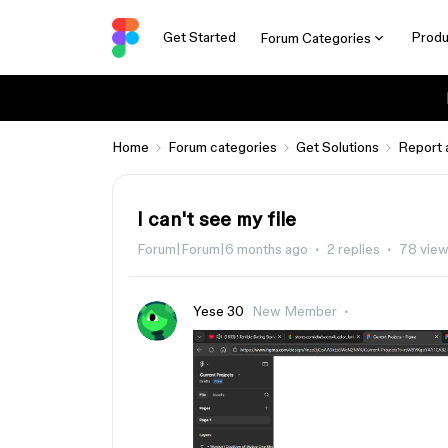
Get Started
Produ
Forum Categories
Home
Forum categories
Get Solutions
Report 
I can't see my file
Forum|Forum|6 months ago
2 replies
78 vie
Yese 30
New Member