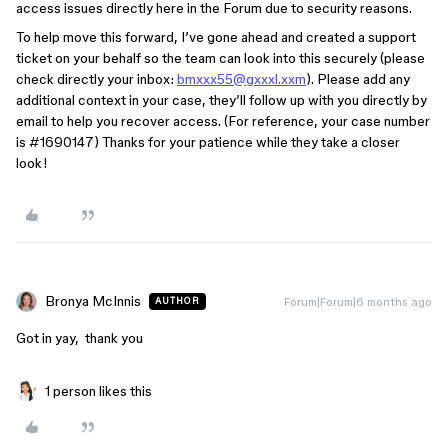
access issues directly here in the Forum due to security reasons.
To help move this forward, I’ve gone ahead and created a support
ticket on your behalf so the team can look into this securely (please
check directly your inbox:
bmxxx55@gxxxl.xxm
). Please add any
additional context in your case, they’ll follow up with you directly by
email to help you recover access. (For reference, your case number
is #1690147) Thanks for your patience while they take a closer
look!
Bronya McInnis
Forum|Forum|6 months ago
AUTHOR
Got in yay, thank you
1 person likes this