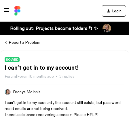
Login
Rolling out: Projects become folders 📂 ✨
Report a Problem
SOLVED
I can’t get in to my account!
Forum|Forum|6 months ago
3 replies
Bronya McInnis
I can’t get in to my account , the account still exists, but password
reset emails are not being received.
I need assistance recovering access :( Please HELP)