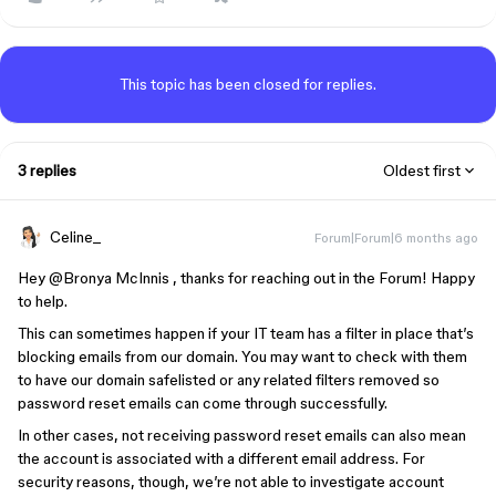
This topic has been closed for replies.
3 replies
Oldest first
Celine_
Forum|Forum|6 months ago
Hey ​
@Bronya McInnis
, thanks for reaching out in the Forum! Happy
to help.
This can sometimes happen if your IT team has a filter in place that’s
blocking emails from our domain. You may want to check with them
to have our domain safelisted or any related filters removed so
password reset emails can come through successfully.
In other cases, not receiving password reset emails can also mean
the account is associated with a different email address. For
security reasons, though, we’re not able to investigate account