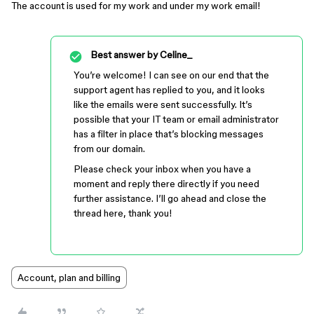
The account is used for my work and under my work email!
Best answer by
Celine_
You’re welcome! I can see on our end that the
support agent has replied to you, and it looks
like the emails were sent successfully. It’s
possible that your IT team or email administrator
has a filter in place that’s blocking messages
from our domain.
Please check your inbox when you have a
moment and reply there directly if you need
further assistance. I’ll go ahead and close the
thread here, thank you!
Account, plan and billing