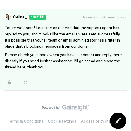
Celine_
Forum|Forum|6 months ago
ANSWER
You’re welcome! I can see on our end that the support agent has
replied to you, and it looks like the emails were sent successfully.
It’s possible that your IT team or email administrator has a filter in
place that’s blocking messages from our domain.
Please check your inbox when you have a moment and reply there
directly if you need further assistance. I’ll go ahead and close the
thread here, thank you!
Terms & Conditions
Cookie settings
Accessibility statement