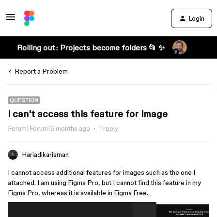
Login
Rolling out: Projects become folders 📂 ✨
Report a Problem
QUESTION
i can't access this feature for image
Forum|Forum|5 months ago
1 reply
Hariadikarisman
I cannot access additional features for images such as the one I
attached. I am using Figma Pro, but I cannot find this feature in my
Figma Pro, whereas it is available in Figma Free.