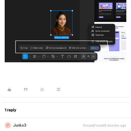
1 reply
Junko3
Forum|Forum|5 months ago
J