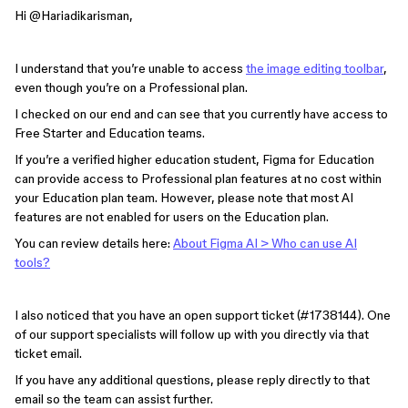
Hi ​
@Hariadikarisman
,
I understand that you’re unable to access
the image editing toolbar
,
even though you’re on a Professional plan.
I checked on our end and can see that you currently have access to
Free Starter and Education teams.
If you’re a verified higher education student, Figma for Education
can provide access to Professional plan features at no cost within
your Education plan team. However, please note that most AI
features are not enabled for users on the Education plan.
You can review details here:
About Figma AI > Who can use AI
tools?
I also noticed that you have an open support ticket (#1738144). One
of our support specialists will follow up with you directly via that
ticket email.
If you have any additional questions, please reply directly to that
email so the team can assist further.