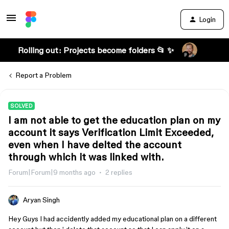
Login
Rolling out: Projects become folders 📂 ✨
Report a Problem
SOLVED
I am not able to get the education plan on my
account it says Verification Limit Exceeded,
even when I have delted the account
through which it was linked with.
Forum|Forum|9 months ago
2 replies
Aryan Singh
Hey Guys I had accidently added my educational plan on a different