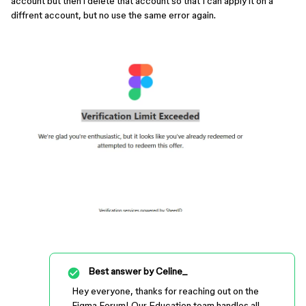
account but then i delete that account so that I can apply it on a
diffrent account, but no use the same error again.
Best answer by
Celine_
Hey everyone, thanks for reaching out on the
Figma Forum! Our Education team handles all