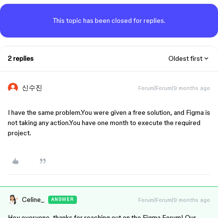
This topic has been closed for replies.
2 replies
Oldest first
신수진
Forum|Forum|9 months ago
I have the same problem.You were given a free solution, and Figma is 
not taking any action.You have one month to execute the required 
project.
Celine_
Forum|Forum|9 months ago
ANSWER
Hey everyone, thanks for reaching out on the Figma Forum! Our