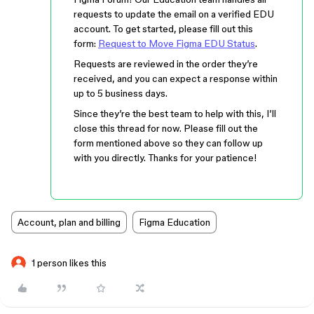
requests to update the email on a verified EDU
account. To get started, please fill out this
form:
Request to Move Figma EDU Status
.
Requests are reviewed in the order they’re
received, and you can expect a response within
up to 5 business days.
Since they’re the best team to help with this, I’ll
close this thread for now. Please fill out the
form mentioned above so they can follow up
with you directly. Thanks for your patience!
Account, plan and billing
Figma Education
1 person likes this