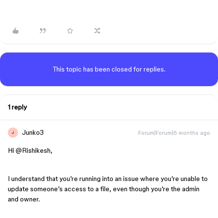
This topic has been closed for replies.
1 reply
Junko3
Forum|Forum|6 months ago
J
Hi ​
@Rishikesh
,
I understand that you’re running into an issue where you’re unable to
update someone’s access to a file, even though you’re the admin
and owner.