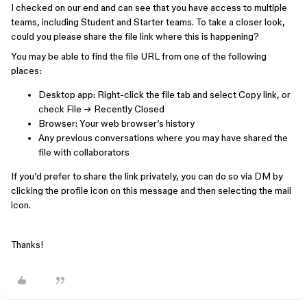
I checked on our end and can see that you have access to multiple
teams, including Student and Starter teams. To take a closer look,
could you please share the file link where this is happening?
You may be able to find the file URL from one of the following
places:
Desktop app: Right-click the file tab and select Copy link, or
check File → Recently Closed
Browser: Your web browser’s history
Any previous conversations where you may have shared the
file with collaborators
If you’d prefer to share the link privately, you can do so via DM by
clicking the profile icon on this message and then selecting the mail
icon.
Thanks!