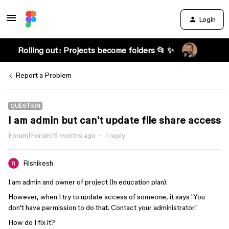
Login
Rolling out: Projects become folders 📂 ✨
Report a Problem
QUESTION
I am admin but can't update file share access
Forum|Forum|6 months ago
1 reply
Rishikesh
I am admin and owner of project (In education plan).
However, when I try to update access of someone, it says 'You
don't have permission to do that. Contact your administrator.'
How do I fix it?