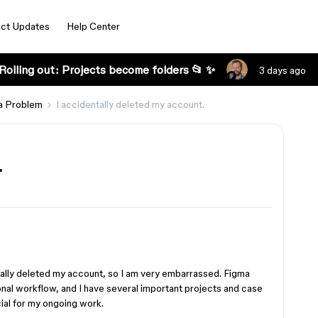
ct Updates
Help Center
Rolling out: Projects become folders 📂 ✨
3 days ago
a Problem
I accidentally deleted my account.
.
ntally deleted my account, so I am very embarrassed. Figma
onal workflow, and I have several important projects and case
cial for my ongoing work.