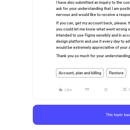
I have also submitted an inquiry to the cu
ask for your understanding that I am postin
nervous and would like to receive a respo
If you can, get my account back, please. If
you could let me know what went wrong so 
intended to use Figma sensibly and in acco
design platform and use it every day to ad
would be extremely appreciative of your as
Thank you so much for your understanding 
Account, plan and billing
Restore
Like
This topic has