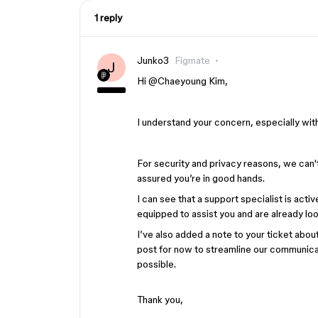
1 reply
Junko3
Figmate
J
Hi ​
@Chaeyoung Kim
,
I understand your concern, especially wit
For security and privacy reasons, we can'
assured you’re in good hands.
I can see that a support specialist is act
equipped to assist you and are already look
I’ve also added a note to your ticket about o
post for now to streamline our communicati
possible.
Thank you,