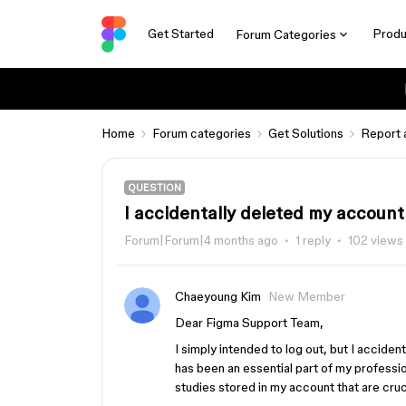
Get Started
Produ
Forum Categories
Home
Forum categories
Get Solutions
Report 
QUESTION
I accidentally deleted my account
Forum|Forum|4 months ago
1 reply
102 views
Chaeyoung Kim
New Member
Dear Figma Support Team,
I simply intended to log out, but I accide
has been an essential part of my professi
studies stored in my account that are cru