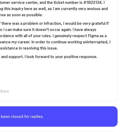
stomer service center, and the ticket number is #1822134. I
g this inquiry here as well, as I am currently very anxious and
nse as soon as possible.
 there was a problem or infraction, I would be very grateful if
I can make sure it doesn't occur again. I have always
rdance with all of your rules. I genuinely respect Figma as a
vance my career. In order to continue working uninterrupted, I
sistance in resolving this issue.
and support. I look forward to your positive response.
Share
 been closed for replies.