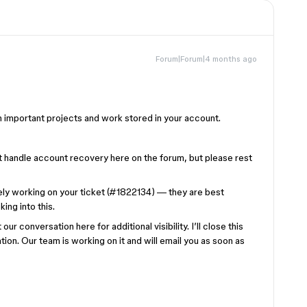
Forum|Forum|4 months ago
h important projects and work stored in your account.
t handle account recovery here on the forum, but please rest
ively working on your ticket (#1822134) — they are best
ing into this.
ur conversation here for additional visibility. I’ll close this
on. Our team is working on it and will email you as soon as