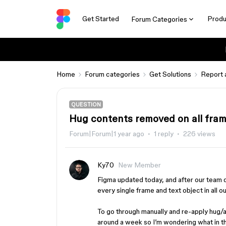
Get Started
Produ
Forum Categories
Home
Forum categories
Get Solutions
Report 
QUESTION
Hug contents removed on all fram
Forum|Forum|1 year ago
1 reply
226 views
Ky70
New Member
Figma updated today, and after our team
every single frame and text object in all o
To go through manually and re-apply hug/
around a week so I’m wondering what in th