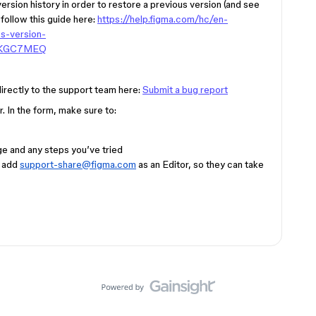
version history in order to restore a previous version (and see
 follow this guide here:
https://help.figma.com/hc/en-
s-version-
4KGC7MEQ
 directly to the support team here:
Submit a bug report
. In the form, make sure to:
e and any steps you’ve tried
d add
support-share@figma.com
as an Editor, so they can take