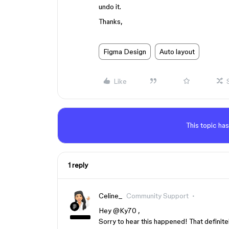
undo it.
Thanks,
Figma Design
Auto layout
Like
This topic has
1 reply
Celine_
Community Support
Hey ​
@Ky70
,
Sorry to hear this happened! That definite