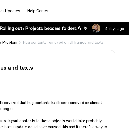
ct Updates
Help Center
Rolling out: Projects become folders 📂 ✨
4 days ago
a Problem
Hug contents removed on all frames and texts
es and texts
 discovered that hug contents had been removed on almost
ur pages.
auto-layout contents to these objects would take probably
e latest update could have caused this and if there’s a way to