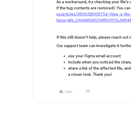
As a workaround, try checking your file's 
if the hug contents are restored). You can
us/articles/360038006754-View-a-file-
history#h_01HAW5W5YMRQRYGJMX
If this still doesn’t help, please reach out
Our support team can investigate it further
use your Figma email account
include
when you noticed the chang
share
a link of the affected file, an
a closer look. Thank you!
Like