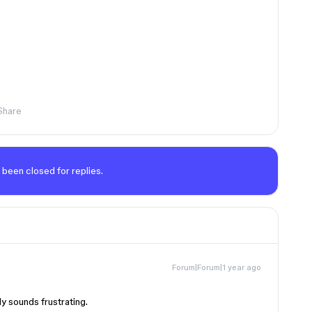
Share
 been closed for replies.
Forum|Forum|1 year ago
ly sounds frustrating.