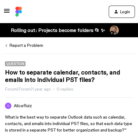
Login
Rolling out: Projects become folders 📂 ✨
Report a Problem
QUESTION
How to separate calendar, contacts, and
emails into individual PST files?
Forum|Forum|1 year ago
0 replies
AliceRuiz
What is the best way to separate Outlook data such as calendar,
contacts, and emails into individual PST files, so that each data type
is stored in a separate PST for better organization and backup?”