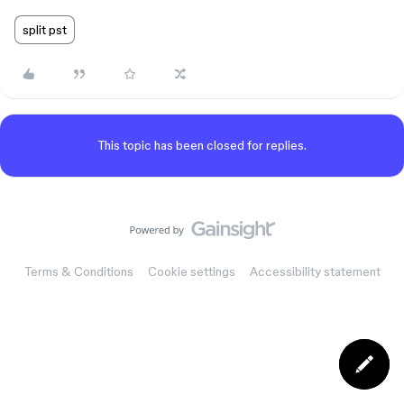
split pst
This topic has been closed for replies.
Terms & Conditions
Cookie settings
Accessibility statement