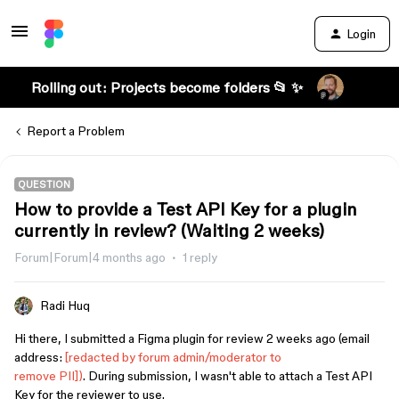
Login
Rolling out: Projects become folders 📂 ✨
Report a Problem
QUESTION
How to provide a Test API Key for a plugin
currently in review? (Waiting 2 weeks)
Forum|Forum|4 months ago
1 reply
Radi Huq
Hi there, I submitted a Figma plugin for review 2 weeks ago (email
address:
[redacted by forum admin/moderator to
remove PII])
. During submission, I wasn't able to attach a Test API
Key for the reviewer to use.