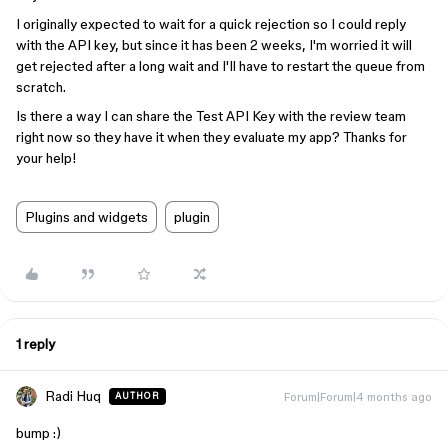
I originally expected to wait for a quick rejection so I could reply
with the API key, but since it has been 2 weeks, I'm worried it will
get rejected after a long wait and I'll have to restart the queue from
scratch.
Is there a way I can share the Test API Key with the review team
right now so they have it when they evaluate my app? Thanks for
your help!
Plugins and widgets
plugin
1 reply
Radi Huq
Forum|Forum|4 months ago
AUTHOR
bump :)