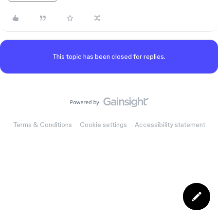
This topic has been closed for replies.
Terms & Conditions
Cookie settings
Accessibility statement