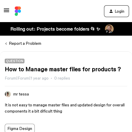
Login
Rolling out: Projects become folders 📂 ✨
Report a Problem
QUESTION
How to Manage master files for products ?
Forum|Forum|1 year ago
0 replies
mr tessa
It is not easy to manage master files and updated design for overall
components it a bit dificult thing
Figma Design