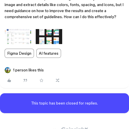
image and extract details like colors, fonts, spacing, and icons, but I
need guidance on how to improve the results and create a
comprehensive set of guidelines. How can I do this effectively?
Figma Design
AI features
1 person likes this
This topic has been closed for replies.