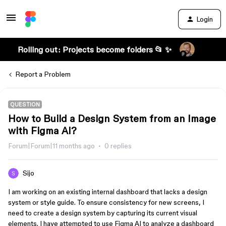
Login
Rolling out: Projects become folders 📂 ✨
Report a Problem
QUESTION
How to Build a Design System from an Image
with Figma AI?
Forum|Forum|11 months ago
0 replies
Sijo
I am working on an existing internal dashboard that lacks a design
system or style guide. To ensure consistency for new screens, I
need to create a design system by capturing its current visual
elements. I have attempted to use Figma AI to analyze a dashboard