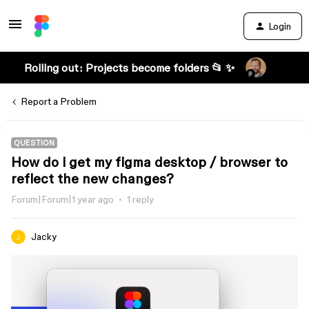
Login
Rolling out: Projects become folders 📂 ✨
Report a Problem
QUESTION
How do i get my figma desktop / browser to
reflect the new changes?
Forum|Forum|1 year ago
1 reply
Jacky