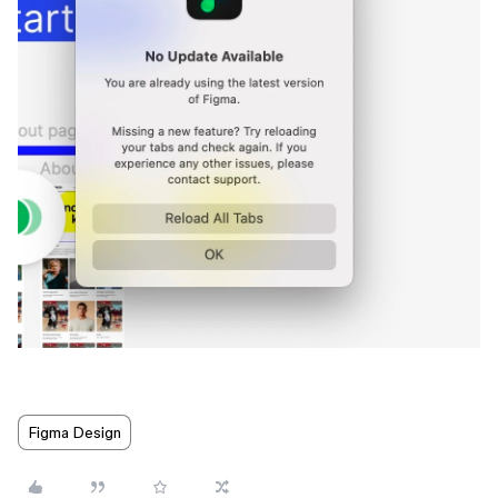
Figma Design