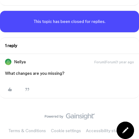
This topic has been closed for replies.
1 reply
Nellya
Forum|Forum|1 year ago
What changes are you missing?
Terms & Conditions
Cookie settings
Accessibility statement