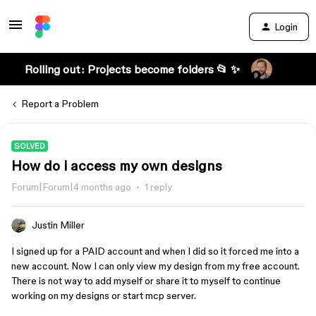
Login
Rolling out: Projects become folders 📂 ✨
Report a Problem
SOLVED
How do i access my own designs
Forum|Forum|4 months ago
1 reply
Justin Miller
I signed up for a PAID account and when I did so it forced me into a
new account. Now I can only view my design from my free account.
There is not way to add myself or share it to myself to continue
working on my designs or start mcp server.