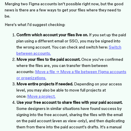
Merging two Figma accounts isn't possible right now, but the good
news is there are a few ways to get your files where they need to
be.
Here's what I'd suggest checking:
Confirm which account your files live on.
If you set up the paid
plan using a different email or SSO, you may be signed into
the wrong account. You can check and switch here:
Switch
between accounts.
Move your files to the paid account.
Once you've confirmed
where the files are, you can transfer them between
accounts:
Move a file → Move a file between Figma accounts
or organizations.
Move entire projects if needed.
Depending on your access
level, you may also be able to move full projects at
once:
Move a project.
Use your free account to share files with your paid account.
Some designers in similar situations have found success by
signing into the free account, sharing the files with the email
on the paid account (even as view-only), and then duplicating
them from there into the paid account's drafts. It's a manual