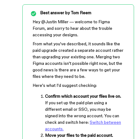
Best answer by
Tom Reem
Hey ​
@Justin Miller
— welcome to Figma
Forum, and sorry to hear about the trouble
accessing your designs.
From what you've described, it sounds like the
paid upgrade created a separate account rather
than upgrading your existing one. Merging two
Figma accounts isn't possible right now, but the
good news is there are a few ways to get your
files where they need to be.
Here's what I'd suggest checking:
Confirm which account your files live on.
If you set up the paid plan using a
different email or SSO, you may be
signed into the wrong account. You can
check and switch here:
Switch between
accounts.
Move your files to the paid account.