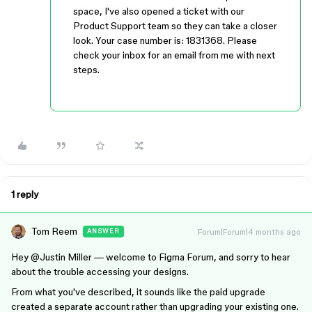
space, I've also opened a ticket with our
Product Support team so they can take a closer
look. Your case number is: 1831368. Please
check your inbox for an email from me with next
steps.
1 reply
Tom Reem
Forum|Forum|4 months ago
ANSWER
Hey ​
@Justin Miller
— welcome to Figma Forum, and sorry to hear
about the trouble accessing your designs.
From what you've described, it sounds like the paid upgrade
created a separate account rather than upgrading your existing one.