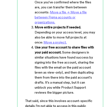
Once you've confirmed where the files
are, you can transfer them between
accounts:
Move a file → Move a file
between Figma accounts or
organizations.
Move entire projects if needed.
Depending on your access level, you may
also be able to move full projects at
once:
Move a project.
Use your free account to share files with
your paid account.
Some designers in
similar situations have found success by
signing into the free account, sharing the
files with the email on the paid account
(even as view-only), and then duplicating
them from there into the paid account's
drafts. It's a manual step, but it can
unblock you while Product Support
reviews the bigger picture.
That said, since this involves account-specific
details I'm not able to access in this public