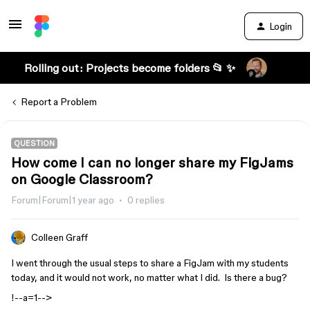
Login
Rolling out: Projects become folders 📂 ✨
Report a Problem
QUESTION
How come I can no longer share my FigJams
on Google Classroom?
Forum|Forum|1 year ago
0 replies
Colleen Graff
I went through the usual steps to share a FigJam with my students
today, and it would not work, no matter what I did. Is there a bug?
!--a=1-->