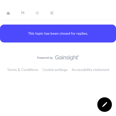
This topic has been closed for replies.
Terms & Conditions
Cookie settings
Accessibility statement