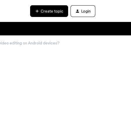
Create topic
Login
video editing on Android devices?