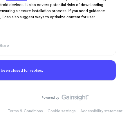
droid devices. It also covers potential risks of downloading
ensuring a secure installation process. If you need guidance
 I can also suggest ways to optimize content for user
Share
 been closed for replies.
Terms & Conditions
Cookie settings
Accessibility statement