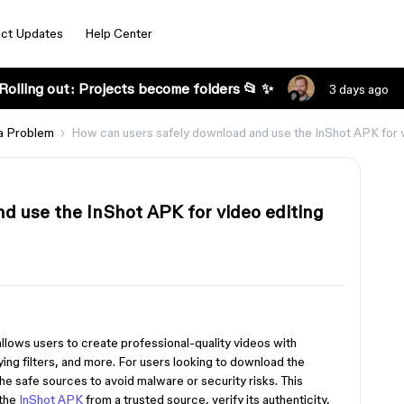
ct Updates
Help Center
Rolling out: Projects become folders 📂 ✨
3 days ago
a Problem
How can users safely download and use the InShot APK for 
d use the InShot APK for video editing
 allows users to create professional-quality videos with
ying filters, and more. For users looking to download the
he safe sources to avoid malware or security risks. This
 the
InShot APK
from a trusted source, verify its authenticity,