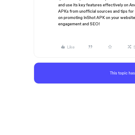
and use its key features effectively on An
APKs from unofficial sources and tips for 
on promoting InShot APK on your website,
engagement and SEO!
Like
This topic has