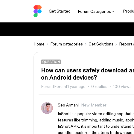
Get Started
Produ
Forum Categories
Home
Forum categories
Get Solutions
Report 
QUESTION
How can users safely download an
on Android devices?
Forum|Forum|1 year ago
0 replies
106 views
Seo Armani
New Member
InShot is a popular video editing app that
features like trimming, adding music, appl
InShot APK, it’s important to understand t
question explores the steps to download