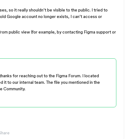
, so it really shouldn’t be visible to the public. I tried to
 old Google account no longer exists, I can’t access or
rom public view (for example, by contacting Figma support or
thanks for reaching out to the Figma Forum. I located
it to our internal team. The file you mentioned in the
he Community.
Share