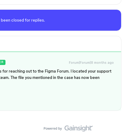
 been closed for replies.
Forum|Forum|8 months ago
ER
s for reaching out to the Figma Forum. I located your support
l team. The file you mentioned in the case has now been