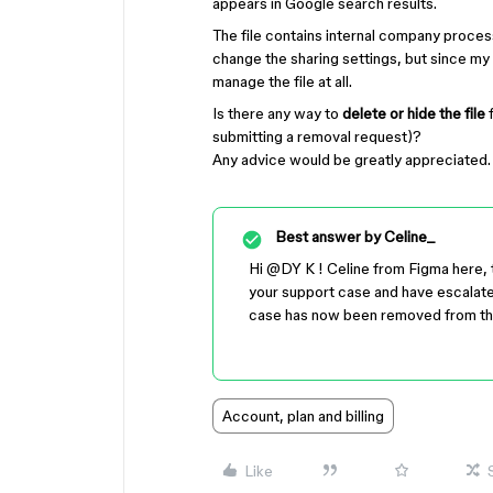
appears in Google search results.
The file contains internal company processes
change the sharing settings, but since my
manage the file at all.
Is there any way to
delete or hide the file
f
submitting a removal request)?
Any advice would be greatly appreciated.
Best answer by
Celine_
Hi ​
@DY K
! Celine from Figma here, 
your support case and have escalated 
case has now been removed from t
Account, plan and billing
Like