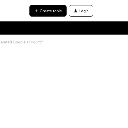
Create topic
Login
a deleted Google account?