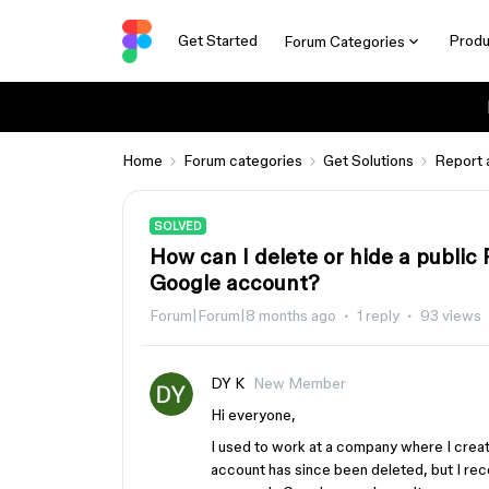
Get Started
Produ
Forum Categories
Home
Forum categories
Get Solutions
Report 
SOLVED
How can I delete or hide a public 
Google account?
Forum|Forum|8 months ago
1 reply
93 views
DY K
New Member
Hi everyone,
I used to work at a company where I crea
account has since been deleted, but I recen