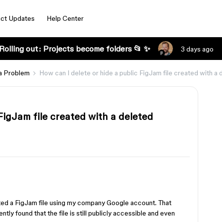
ct Updates
Help Center
Rolling out: Projects become folders 📂 ✨
3 days ago
a Problem
How can I delete or hide a public FigJam file created with 
FigJam file created with a deleted
ted a FigJam file using my company Google account. That
tly found that the file is still publicly accessible and even