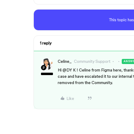
This topic has
1 reply
Celine_
Community Support
ANSW
Hi ​
@DY K
! Celine from Figma here, thank
case and have escalated it to our interna
removed from the Community.
Like