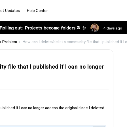
ct Updates
Help Center
Rolling out: Projects become folders 📂 ✨
4 days ago
a Problem
How can I delete/delist a community file that I published if I 
y file that I published if I can no longer
ublished if I can no longer access the original since I deleted