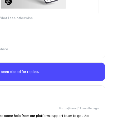
What I see otherwise
Share
 been closed for replies.
Forum|Forum|11 months ago
need some help from our platform support team to get the