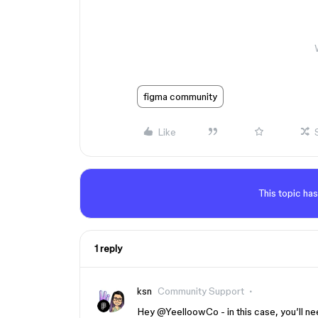
figma community
Like
This topic has
1 reply
ksn
Community Support
Hey ​
@YeelloowCo
- in this case, you’ll 