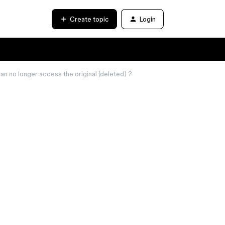
Create topic
Login
can no longer access the original (deleted) ?