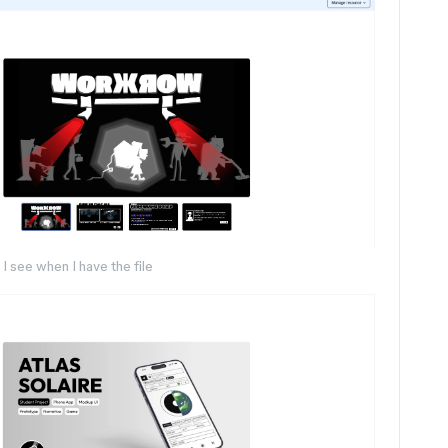
I see when I have the file