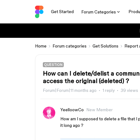
Get Started
Produ
Forum Categories
Home
Forum categories
Get Solutions
Report 
QUESTION
How can I delete/delist a communit
access the original (deleted) ?
Forum|Forum|11 months ago
1 reply
39 views
YeelloowCo
New Member
How am I supposed to delete a file that I p
it long ago ?