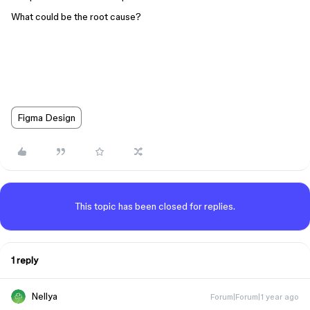
What could be the root cause?
Figma Design
This topic has been closed for replies.
1 reply
Nellya
Forum|Forum|1 year ago