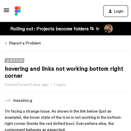
Login
Rolling out: Projects become folders 📂 ✨
Report a Problem
QUESTION
hovering and links not working bottom right
corner
Forum|Forum|1 year ago
1 reply
massimo.g
I'm facing a strange issue. As shown in the link below (just an
example), the hover state of the icon is not working in the bottom-
right corner (inside the red dotted box). Everywhere else, the
component behaves as expected.