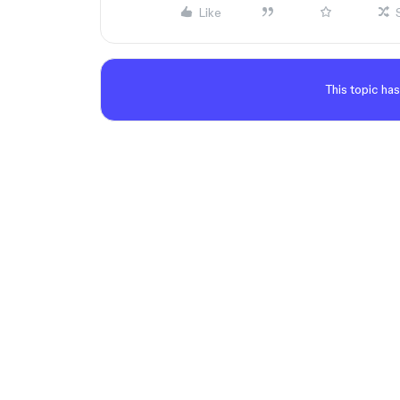
Like
This topic has