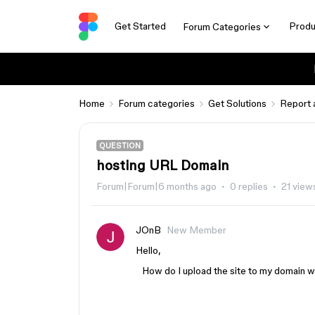
Get Started
Produ
Forum Categories
Home
Forum categories
Get Solutions
Report 
QUESTION
hosting URL Domain
Forum|Forum|6 months ago
0 replies
21 view
JOnB
New Member
Hello,
How do I upload the site to my domain wh