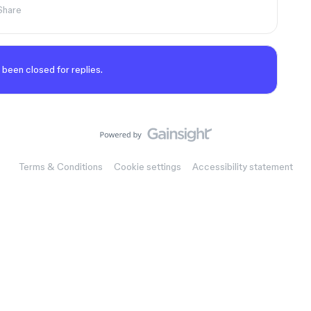
Share
 been closed for replies.
Terms & Conditions
Cookie settings
Accessibility statement