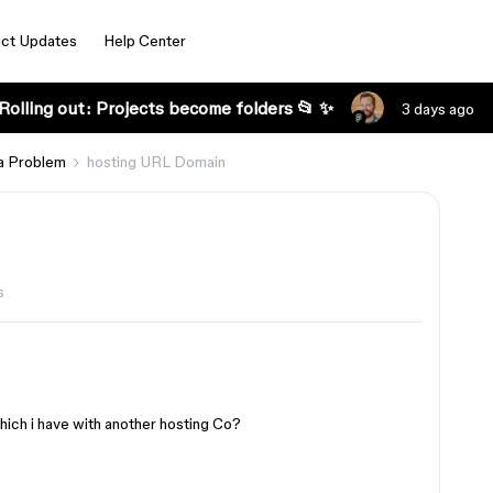
ct Updates
Help Center
Rolling out: Projects become folders 📂 ✨
3 days ago
a Problem
hosting URL Domain
s
ich i have with another hosting Co?