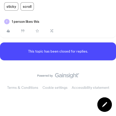
sticky
scroll
1 person likes this
This topic has been closed for replies.
Terms & Conditions
Cookie settings
Accessibility statement