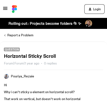
Login
Rolling out: Projects become folders 📂 ✨
Report a Problem
QUESTION
Horizontal Sticky Scroll
Forum|Forum|1 year ago
0 replies
Pouriya_Rezaie
Hi
Why i can’t sticky a element on horizontal scroll?
That work on vertical, but doesn’t work on horizontal