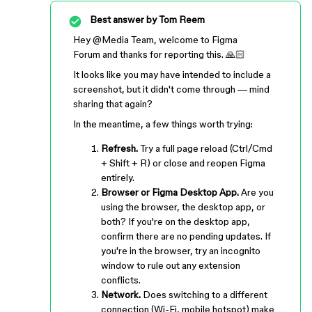
Best answer by
Tom Reem
Hey ​
@Media Team
, welcome to Figma
Forum and thanks for reporting this. 🙏🏻
It looks like you may have intended to include a
screenshot, but it didn't come through — mind
sharing that again?
In the meantime, a few things worth trying:
Refresh.
Try a full page reload (Ctrl/Cmd
+ Shift + R) or close and reopen Figma
entirely.
Browser or Figma Desktop App.
Are you
using the browser, the desktop app, or
both? If you're on the desktop app,
confirm there are no pending updates. If
you're in the browser, try an incognito
window to rule out any extension
conflicts.
Network.
Does switching to a different
connection (Wi-Fi, mobile hotspot) make