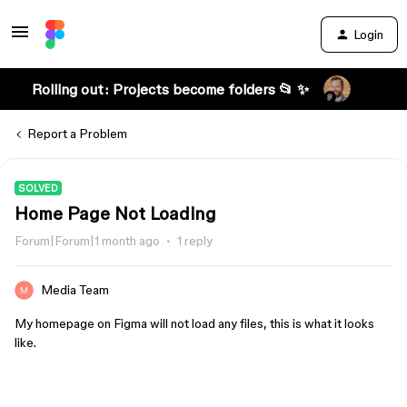
Login
Rolling out: Projects become folders 📂 ✨
Report a Problem
SOLVED
Home Page Not Loading
Forum|Forum|1 month ago
1 reply
Media Team
My homepage on Figma will not load any files, this is what it looks
like.