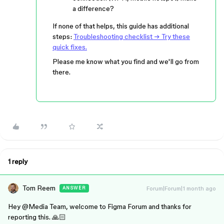
a difference?
If none of that helps, this guide has additional
steps:
Troubleshooting checklist → Try these
quick fixes.
Please me know what you find and we'll go from
there.
1 reply
Tom Reem
Forum|Forum|1 month ago
ANSWER
Hey ​
@Media Team
, welcome to Figma Forum and thanks for
reporting this. 🙏🏻