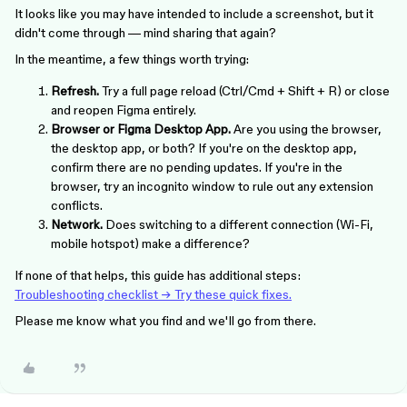
It looks like you may have intended to include a screenshot, but it
didn't come through — mind sharing that again?
In the meantime, a few things worth trying:
Refresh.
Try a full page reload (Ctrl/Cmd + Shift + R) or close
and reopen Figma entirely.
Browser or Figma Desktop App.
Are you using the browser,
the desktop app, or both? If you're on the desktop app,
confirm there are no pending updates. If you're in the
browser, try an incognito window to rule out any extension
conflicts.
Network.
Does switching to a different connection (Wi-Fi,
mobile hotspot) make a difference?
If none of that helps, this guide has additional steps:
Troubleshooting checklist → Try these quick fixes.
Please me know what you find and we'll go from there.