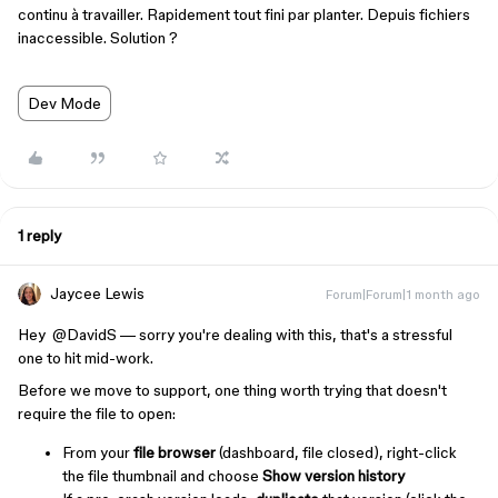
continu à travailler. Rapidement tout fini par planter. Depuis fichiers
inaccessible. Solution ?
Dev Mode
1 reply
Jaycee Lewis
Forum|Forum|1 month ago
Hey ​
@DavidS
— sorry you're dealing with this, that's a stressful
one to hit mid-work.
Before we move to support, one thing worth trying that doesn't
require the file to open:
From your
file browser
(dashboard, file closed), right-click
the file thumbnail and choose
Show version history