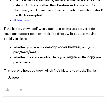
If a pre-crash version loads,
duplicate
that version (click the
date → Duplicate) rather than
Restore
— that spins off a
clean copy and leaves the original untouched, which is safer if
the file is corrupted
Guide here
If the history view itself won't load, that points to a server-side
issue our support team can look into directly. To get that moving,
could you share:
Whether you're in the
desktop app or browser
, and your
plan/team/seat
Whether the inaccessible file is your
original
or the
copy
you
pasted into
That last one helps us know which file's history to check. Thanks!
— Jaycee