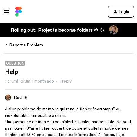
Login
Rolling out: Projects become folders 📂 ✨
Report a Problem
QUESTION
Help
Forum|Forum|1 month ago
1 reply
DavidS
J’ai un problème de mémoire qui rend le fichier “corrompu” ou
inexploitable. Impossible à ouvrir.
Une personne de mon équipe m’alerte, fichier inaccessible. Ne peut
pas l’ouvrir. J’’ai le fichier ouvert. Je copie et colle la moitié de mes
fichier, soit 50% en se basant sur les informations à l’écran. Et je