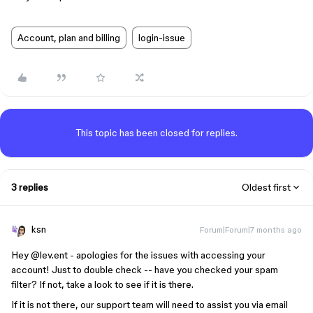
Account, plan and billing
login-issue
This topic has been closed for replies.
3 replies
Oldest first
ksn
Forum|Forum|7 months ago
Hey ​
@lev.ent
- apologies for the issues with accessing your
account! Just to double check -- have you checked your spam
filter? If not, take a look to see if it is there.
If it is not there, our support team will need to assist you via email