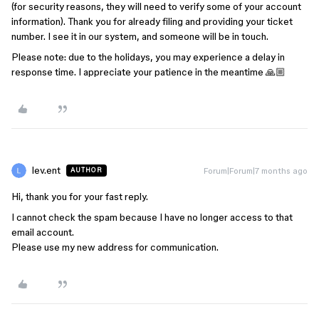
(for security reasons, they will need to verify some of your account
information). Thank you for already filing and providing your ticket
number. I see it in our system, and someone will be in touch.
Please note: due to the holidays, you may experience a delay in
response time. I appreciate your patience in the meantime 🙏🏼
lev.ent
Forum|Forum|7 months ago
AUTHOR
Hi, thank you for your fast reply.
I cannot check the spam because I have no longer access to that
email account.
Please use my new address for communication.