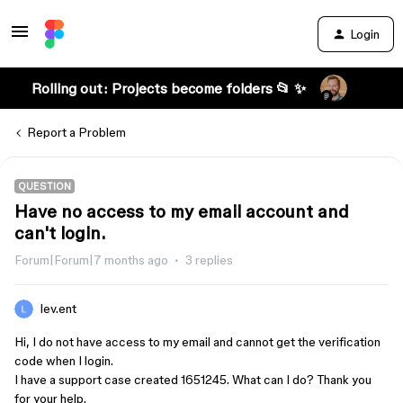
Login
Rolling out: Projects become folders 📂 ✨
Report a Problem
QUESTION
Have no access to my email account and
can't login.
Forum|Forum|7 months ago
3 replies
lev.ent
Hi, I do not have access to my email and cannot get the verification
code when I login.
I have a support case created 1651245. What can I do? Thank you
for your help.