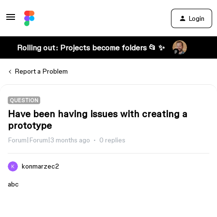
Login
Rolling out: Projects become folders 📂 ✨
Report a Problem
QUESTION
Have been having issues with creating a
prototype
Forum|Forum|3 months ago
0 replies
konmarzec2
abc