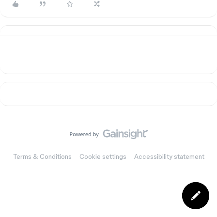
Terms & Conditions
Cookie settings
Accessibility statement