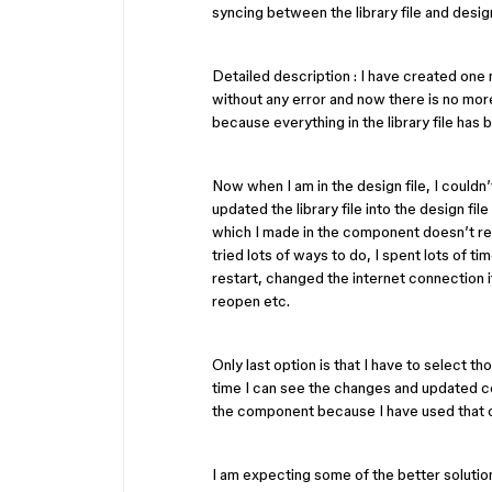
syncing between the library file and design
Detailed description : I have created one m
without any error and now there is no more
because everything in the library file has 
Now when I am in the design file, I couldn
updated the library file into the design f
which I made in the component doesn’t refl
tried lots of ways to do, I spent lots of ti
restart, changed the internet connection i
reopen etc.
Only last option is that I have to select t
time I can see the changes and updated co
the component because I have used that 
I am expecting some of the better solutio