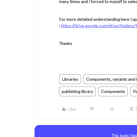
many times and I forced to myself to selec
For more detailed understanding here I up
:
https://drive.google.com/drive/fold
Thanks
Libraries
Components, variants and 
publishing library
Components
F
Like
This topic has