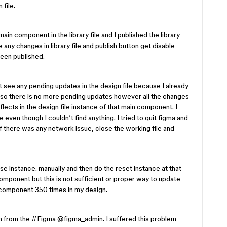
 file.
ain component in the library file and I published the library
 any changes in library file and publish button get disable
been published.
’t see any pending updates in the design file because I already
ile so there is no more pending updates however all the changes
ects in the design file instance of that main component. I
me even though I couldn’t find anything. I tried to quit figma and
f there was any network issue, close the working file and
hose instance. manually and then do the reset instance at that
mponent but this is not sufficient or proper way to update
component 350 times in my design.
n from the #Figma ​
@figma_admin
. I suffered this problem