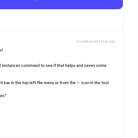
Forum|Forum|1 year ago
is!
ll instances command to see if that helps and saves some
 bar in the top left file menu or from the ✨ icon in the tool
ces”