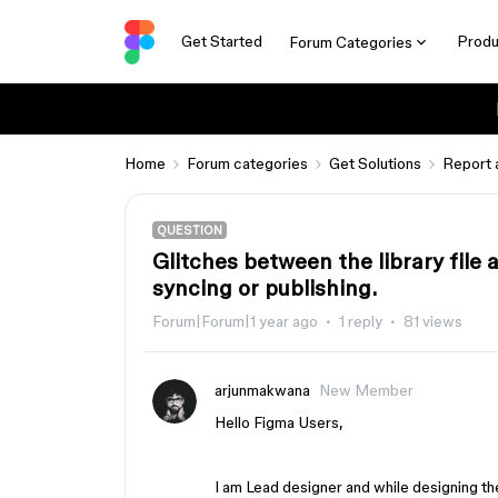
Get Started
Produ
Forum Categories
Home
Forum categories
Get Solutions
Report 
QUESTION
Glitches between the library file 
syncing or publishing.
Forum|Forum|1 year ago
1 reply
81 views
arjunmakwana
New Member
Hello Figma Users,
I am Lead designer and while designing the