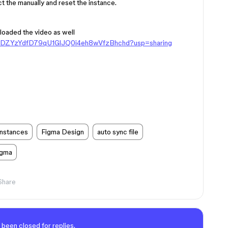
t the manually and reset the instance.
loaded the video as well
ers/1DZYzYdfD79qU1GlJQ0i4eh8wVfzBhchd?usp=sharing
instances
Figma Design
auto sync file
igma
Share
 been closed for replies.