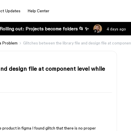
ct Updates
Help Center
Rolling out: Projects become folders 📂 ✨
4 days ago
a Problem
Glitches between the library file and design file at component
and design file at component level while
 product in figma I found glitch that there is no proper