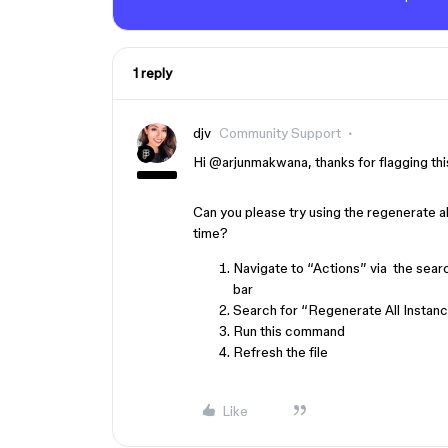
1 reply
djv
Community Support
Hi ​
@arjunmakwana
, thanks for flagging th
Can you please try using the regenerate a
time?
Navigate to “Actions” via the search
bar
Search for “Regenerate All Instan
Run this command
Refresh the file
Like