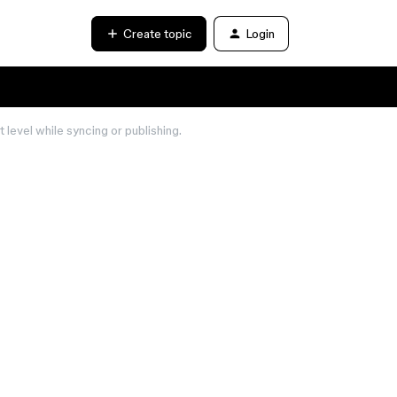
Create topic
Login
 level while syncing or publishing.