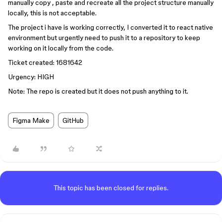
manually copy , paste and recreate all the project structure manually
locally, this is not acceptable.
The project i have is working correctly, I converted it to react native
environment but urgently need to push it to a repository to keep
working on it locally from the code.
Ticket created: 1681642
Urgency: HIGH
Note: The repo is created but it does not push anything to it.
Figma Make
GitHub
This topic has been closed for replies.