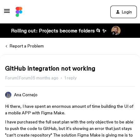
Login
Rolling out: Projects become folders 📂 ✨
Report a Problem
GitHub integration not working
Forum|Forum|6 months ago
1 reply
Ana Cornejo
Hi there, I have spent an enormous amount of time building the UI of
a mobile APP with Figma Make.
I have purchased the full seat plan with the only objective to be able
to push the code to GitHub, but it's showing an error that just stays
"can't create repository" The solution Figma Make is giving me is to