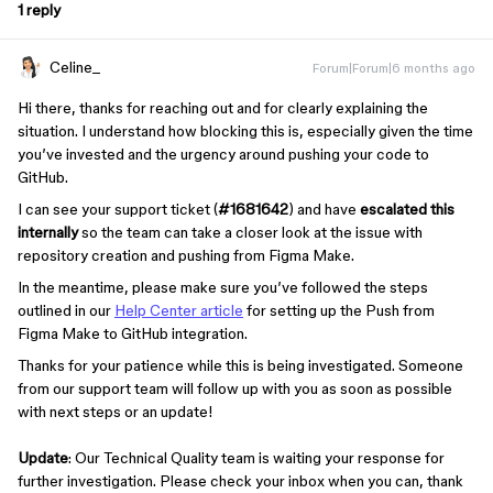
1 reply
Celine_
Forum|Forum|6 months ago
Hi there, thanks for reaching out and for clearly explaining the
situation. I understand how blocking this is, especially given the time
you’ve invested and the urgency around pushing your code to
GitHub.
I can see your support ticket (
#1681642
) and have
escalated this
internally
so the team can take a closer look at the issue with
repository creation and pushing from Figma Make.
In the meantime, please make sure you’ve followed the steps
outlined in our
Help Center article
for setting up the Push from
Figma Make
to GitHub integration.
Thanks for your patience while this is being investigated. Someone
from our support team will follow up with you as soon as possible
with next steps or an update!
Update
: Our Technical Quality team is waiting your response for
further investigation. Please check your inbox when you can, thank