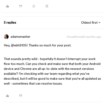
5 replies
Oldest first
adamsmasher
Forum|Forum|3 months ago
Hey, ​
@ebh9105
! Thanks so much for your post.
That sounds pretty wild - hopefully it doesn’t interrupt your work
flow too much. Can you check and make sure that both your Android
device and Chrome are all up-to-date with the newest versions
available? I’m checking with our team regarding what you’ve
described, but it will be good to make sure that you’re all updated as
well - sometimes that can resolve issues.