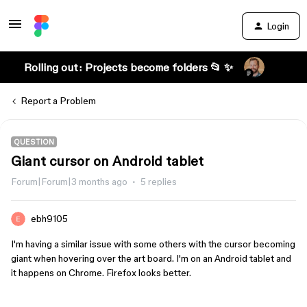
Login
Rolling out: Projects become folders 📂 ✨
Report a Problem
QUESTION
Giant cursor on Android tablet
Forum|Forum|3 months ago
5 replies
ebh9105
I'm having a similar issue with some others with the cursor becoming
giant when hovering over the art board. I'm on an Android tablet and
it happens on Chrome. Firefox looks better.