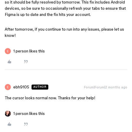
so it should be fully resolved by tomorrow. This fix includes Android
devices, so be sure to occasionally refresh your tabs to ensure that
Figma is up to date and the fix hits your account.
After tomorrow, if you continue to run into any issues, please let us
know!
1 person likes this
ebh9105
Forum|Forum|2 months ago
AUTHOR
The cursor looks normal now. Thanks for your help!
1 person likes this