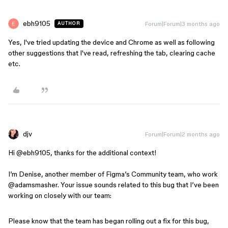
ebh9105
Forum|Forum|3 months ago
AUTHOR
Yes, I've tried updating the device and Chrome as well as following
other suggestions that I've read, refreshing the tab, clearing cache
etc.
djv
Forum|Forum|2 months ago
Hi ​
@ebh9105
, thanks for the additional context!
I’m Denise, another member of Figma’s Community team, who work​
@adamsmasher
. Your issue sounds related to this bug that I’ve been
working on closely with our team:
Please know that the team has began rolling out a fix for this bug,