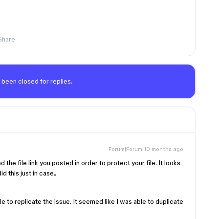
Share
 been closed for replies.
Forum|Forum|10 months ago
ed the file link you posted in order to protect your file. It looks
d this just in case..
able to replicate the issue. It seemed like I was able to duplicate