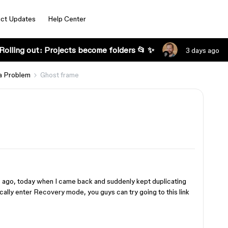
ct Updates
Help Center
Rolling out: Projects become folders 📂 ✨
3 days ago
a Problem
Ghost frame
 ago, today when I came back and suddenly kept duplicating
lly enter Recovery mode, you guys can try going to this link