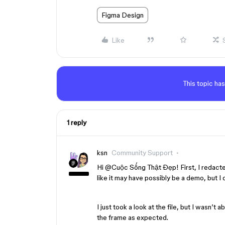
Figma Design
Like
This topic has
1 reply
ksn
Community Support
Hi ​
@Cuộc Sống Thật Đẹp
! First, I redact
like it may have possibly be a demo, but I di
I just took a look at the file, but I wasn’t 
the frame as expected.