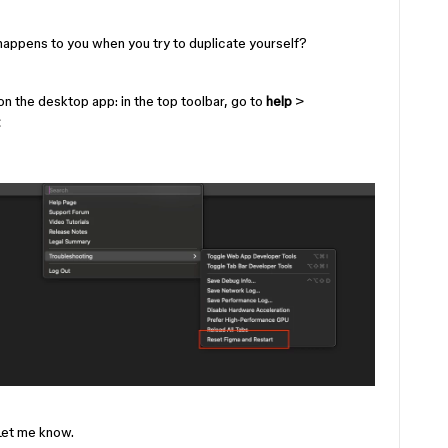
happens to you when you try to duplicate yourself?
 on the desktop app: in the top toolbar, go to
help
>
 Let me know.