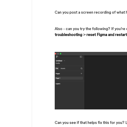
Can you post a screen recording of what 
Also - can you try the following? If you’re
troubleshooting
>
reset Figma and restart
Can you see if that helps fix this for you?