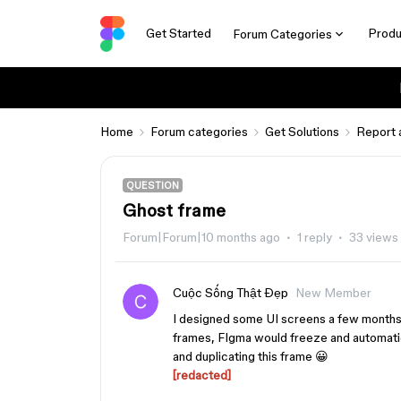
Get Started
Produ
Forum Categories
Home
Forum categories
Get Solutions
Report 
QUESTION
Ghost frame
Forum|Forum|10 months ago
1 reply
33 views
Cuộc Sống Thật Đẹp
New Member
I designed some UI screens a few months
frames, FIgma would freeze and automatica
and duplicating this frame 😀
[redacted]