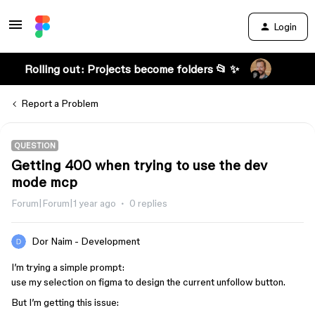
Login
Rolling out: Projects become folders 📂 ✨
Report a Problem
QUESTION
Getting 400 when trying to use the dev
mode mcp
Forum|Forum|1 year ago
0 replies
Dor Naim - Development
I’m trying a simple prompt:
use my selection on figma to design the current unfollow button.
But I’m getting this issue: