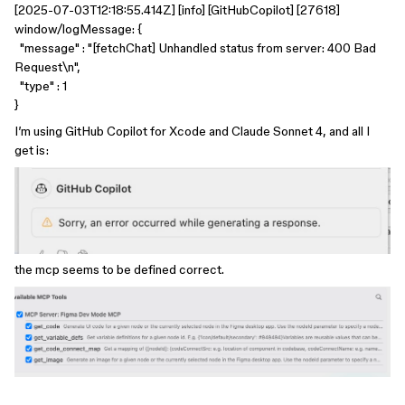
[2025-07-03T12:18:55.414Z] [info] [GitHubCopilot] [27618]
window/logMessage: {
"message" : "[fetchChat] Unhandled status from server: 400 Bad
Request\n",
"type" : 1
}
I’m using GitHub Copilot for Xcode and Claude Sonnet 4, and all I
get is:
the mcp seems to be defined correct.