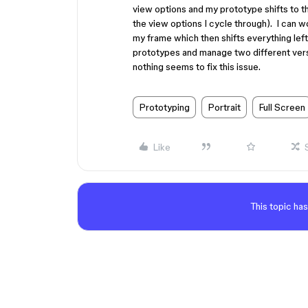
view options and my prototype shifts to t
the view options I cycle through). I can 
my frame which then shifts everything left,
prototypes and manage two different versi
nothing seems to fix this issue.
Prototyping
Portrait
Full Screen
Like
This topic has