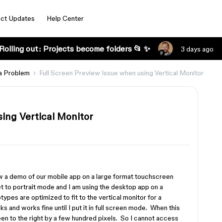
ct Updates
Help Center
Rolling out: Projects become folders 📂 ✨
3 days ago
a Problem
Full Screen Preview Issue when using Vertical Monitor
ing Vertical Monitor
ow a demo of our mobile app on a large format touchscreen
 to portrait mode and I am using the desktop app on a
pes are optimized to fit to the vertical monitor for a
s and works fine until I put it in full screen mode. When this
een to the right by a few hundred pixels. So I cannot access