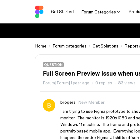
Get Started
Produ
Forum Categories
Home
Forum categories
Get Solutions
Report 
QUESTION
Full Screen Preview Issue when us
Forum|Forum|1 year ago
0 replies
83 views
brogers
New Member
I am trying to use Figma prototype to sh
monitor. The monitor is 1920x1080 and set
Windows 11 machine. The frame and prototy
portrait-based mobile app. Everything look
happens the entire Figma UI shifts offscr