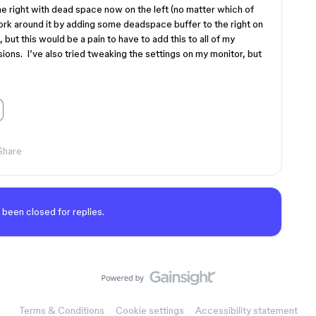
he right with dead space now on the left (no matter which of
work around it by adding some deadspace buffer to the right on
 but this would be a pain to have to add this to all of my
ons. I’ve also tried tweaking the settings on my monitor, but
Share
 been closed for replies.
Terms & Conditions
Cookie settings
Accessibility statement