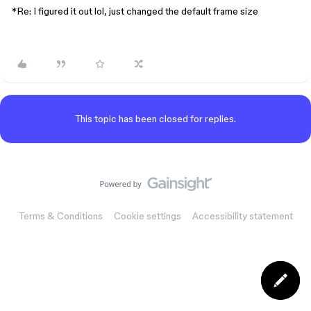
*Re: I figured it out lol, just changed the default frame size
This topic has been closed for replies.
Terms & Conditions
Cookie settings
Accessibility statement