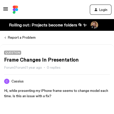
Login
Rolling out: Projects become folders 📂 ✨
Report a Problem
QUESTION
Frame Changes In Presentation
Forum|Forum|1 year ago
0 replies
Cassius
Hi, while presenting my iPhone frame seems to change model each
time. Is this an issue with a fix?