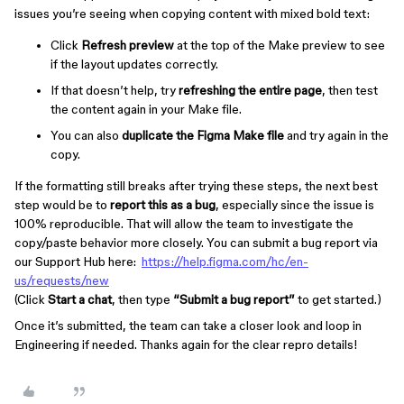
issues you’re seeing when copying content with mixed bold text:
Click
Refresh preview
at the top of the Make preview to see
if the layout updates correctly.
If that doesn’t help, try
refreshing the entire page
, then test
the content again in your Make file.
You can also
duplicate the Figma Make file
and try again in the
copy.
If the formatting still breaks after trying these steps, the next best
step would be to
report this as a bug
, especially since the issue is
100% reproducible. That will allow the team to investigate the
copy/paste behavior more closely. You can submit a bug report via
our Support Hub here:
https://help.figma.com/hc/en-
us/requests/new
(Click
Start a chat
, then type
“Submit a bug report”
to get started.)
Once it’s submitted, the team can take a closer look and loop in
Engineering if needed. Thanks again for the clear repro details!