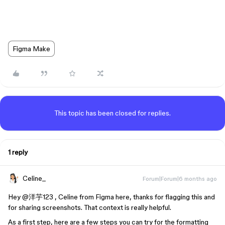
Figma Make
This topic has been closed for replies.
1 reply
Celine_
Forum|Forum|6 months ago
Hey ​
@洋芋123
, Celine from Figma here, thanks for flagging this and
for sharing screenshots. That context is really helpful.
As a first step, here are a few steps you can try for the formatting