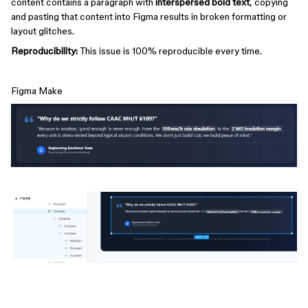
content contains a paragraph with
interspersed bold text
, copying
and pasting that content into Figma results in broken formatting or
layout glitches.
Reproducibility:
This issue is 100% reproducible every time.
Figma Make