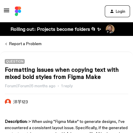
Login
Rolling out: Projects become folders 📂 ✨
Report a Problem
QUESTION
Formatting issues when copying text with
mixed bold styles from Figma Make
Forum|Forum|6 months ago
1 reply
洋芋123
Description:
> When using "Figma Make" to generate designs, I've
encountered a consistent layout issue. Specifically, if the generated