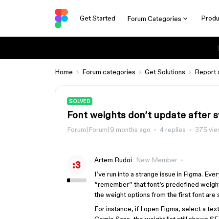
Get Started
Produ
Forum Categories
Home
Forum categories
Get Solutions
Report 
SOLVED
Font weights don’t update after 
Forum|Forum|9 months ago
4 replies
375 vi
Artem Rudoi
New Member
I’ve run into a strange issue in Figma. Ever
“remember” that font’s predefined weights.
the weight options from the first font are s
For instance, if I open Figma, select a tex