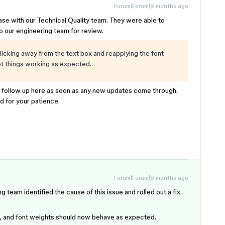
Forum|Forum|9 months ago
base with our Technical Quality team. They were able to
to our engineering team for review.
licking away from the text box and reapplying the font
get things working as expected.
l follow up here as soon as any new updates come through.
nd for your patience.
Forum|Forum|9 months ago
eam identified the cause of this issue and rolled out a fix.
in, and font weights should now behave as expected.