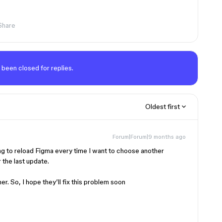
Share
 been closed for replies.
Oldest first
Forum|Forum|9 months ago
ing to reload Figma every time I want to choose another
r the last update.
her. So, I hope they’ll fix this problem soon