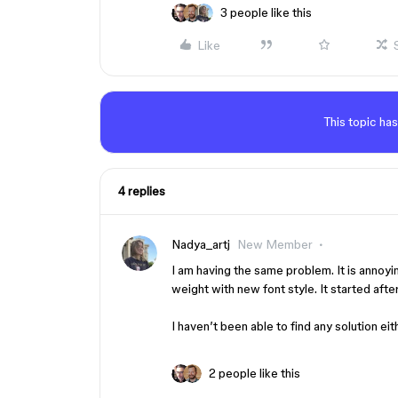
3 people like this
Like
This topic has
4 replies
Nadya_artj
New Member
I am having the same problem. It is annoy
weight with new font style. It started afte
I haven’t been able to find any solution eit
2 people like this