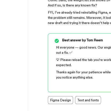
Comic Sans, the weight list still shows S
And if so, is there any known fix?
FYI, I’ve already tried reinstalling Figma, 
the problem still remains. Moreover, it loo
new draft and trying it there doesn’t help 
Best answer by
Tom Reem
Hi everyone — good news. Our engine
out a fix. ✅
💡 Please reload the tab you’re wor
expected.
Thanks again for your patience while 
you notice anything else.
Figma Design
Text and fonts