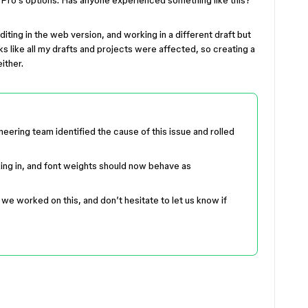
F Pro’s options. Has anyone experienced something like this?
editing in the web version, and working in a different draft but
ks like all my drafts and projects were affected, so creating a
either.
ering team identified the cause of this issue and rolled
king in, and font weights should now behave as
we worked on this, and don’t hesitate to let us know if