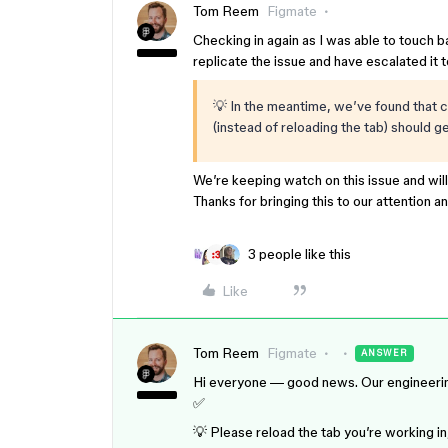
Tom Reem
Figmate
Checking in again as I was able to touch 
replicate the issue and have escalated it 
💡 In the meantime, we’ve found that c
(instead of reloading the tab) should 
We’re keeping watch on this issue and wil
Thanks for bringing this to our attention a
3 people like this
Like
Tom Reem
Figmate
ANSWER
Hi everyone — good news. Our engineering t
✅
💡 Please reload the tab you’re working 