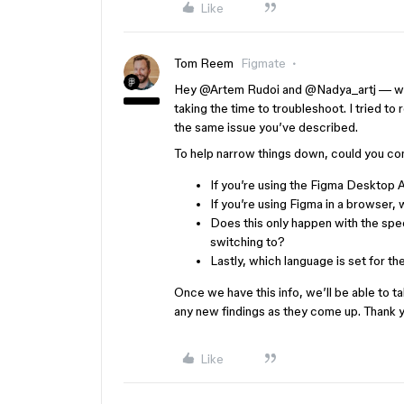
Like
Tom Reem
Figmate
Hey ​
@Artem Rudoi
and ​
@Nadya_artj
— we
taking the time to troubleshoot. I tried to
the same issue you’ve described.
To help narrow things down, could you con
If you’re using the Figma Desktop A
If you’re using Figma in a browser,
Does this only happen with the spe
switching to?
Lastly, which language is set for the
Once we have this info, we’ll be able to t
any new findings as they come up. Thank y
Like