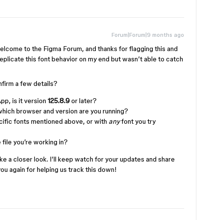
Forum|Forum|9 months ago
lcome to the Figma Forum, and thanks for flagging this and
 replicate this font behavior on my end but wasn’t able to catch
firm a few details?
pp, is it version
125.8.9
or later?
 which browser and version are you running?
cific fonts mentioned above, or with
any
font you try
 file you’re working in?
ake a closer look. I’ll keep watch for your updates and share
ou again for helping us track this down!