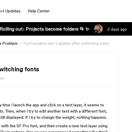
ct Updates
Help Center
Rolling out: Projects become folders 📂 ✨
2 days ago
a Problem
Font weights don’t update after switching fonts
switching fonts
ews
y time I launch the app and click on a text layer, it seems to
 Then, when I try to edit another text with a different font,
till displayed. If I try to change the weight, nothing happens.
t with the SF Pro font, and then create a new text layer using