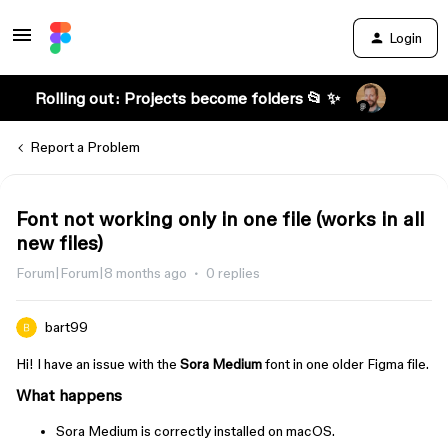
Login
Rolling out: Projects become folders 📂 ✨
Report a Problem
Font not working only in one file (works in all
new files)
Forum|Forum|8 months ago
0 replies
bart99
Hi! I have an issue with the
Sora Medium
font in one older Figma file.
What happens
Sora Medium is correctly installed on macOS.