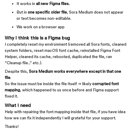
It works in
all new Figma files.
But in
one specific older file
, Sora Medium does not appear
or text becomes non-editable.
We work on a browser app
Why I think this is a Figma bug
I completely reset my environment (removed all Sora fonts, cleaned
system folders, reset macOS font cache, reinstalled Figma Font
Helper, cleaned its cache, rebooted, duplicated the file, ran
“Cleanup file…” etc.).
Despite this,
Sora Medium works everywhere except in that one
file
.
So the issue must be inside the file itself → likely
corrupted font
mapping
, which happened to us once before and Figma support
fixed it.
What I need
Help with repairing the font mapping inside that file, if you have idea
how we can fix it independently I will grateful for your support.
Thanks!