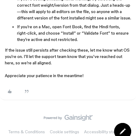
correct font weight/version from that dialog. Just a heads-up
—this will apply to all editors on the file, so anyone with a
different version of the font installed might see a similar issue.
If you’re on a Mac, open Font Book, find the Hindi fonts,
right-click, and choose “Install” or “Validate Font” to ensure
they’re active and not restricted.
If the issue still persists after checking these, let me know what OS
you're on. I’ll let the support team know that you’ve reached out
here, so we’re all aligned.
Appreciate your patience in the meantime!
Terms & Conditions
Cookie settings
Accessibility statement