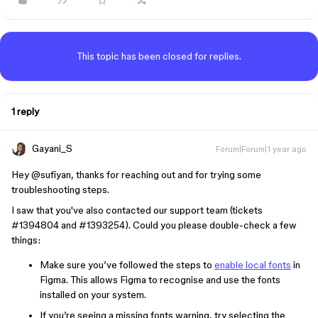
This topic has been closed for replies.
1 reply
Gayani_S
Forum|Forum|1 year ago
Hey ​
@sufiyan
, thanks for reaching out and for trying some
troubleshooting steps.
I saw that you've also contacted our support team (tickets
#1394804 and #1393254). Could you please double-check a few
things:
Make sure you’ve followed the steps to
enable local fonts
in
Figma. This allows Figma to recognise and use the fonts
installed on your system.
If you’re seeing a missing fonts warning, try selecting the