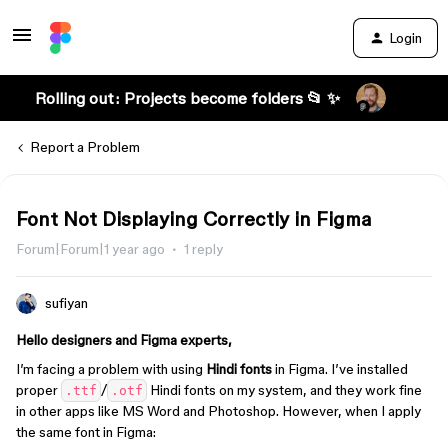
Login
Rolling out: Projects become folders 📂 ✨
Report a Problem
Font Not Displaying Correctly in Figma
Forum|Forum|1 year ago
1 reply
sufiyan
Hello designers and Figma experts,
I’m facing a problem with using
Hindi fonts
in Figma. I’ve installed
proper
/
Hindi fonts on my system, and they work fine
.ttf
.otf
in other apps like MS Word and Photoshop. However, when I apply
the same font in Figma: