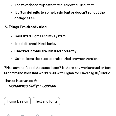
The
text doesn’t update
to the selected Hindi font.
It often
defaults to some basic font
or doesn’t reflect the
change at all.
🔧
Things I’ve already tried:
Restarted Figma and my system.
Tried different Hindi fonts.
Checked if fonts are installed correctly.
Using Figma desktop app (also tried browser version).
❓Has anyone faced the same issue? Is there any workaround or font
recommendation that works well with Figma for Devanagari/Hindi?
Thanks in advance 🙏
—
Mohammad Sufiyan Subhani
Figma Design
Text and fonts