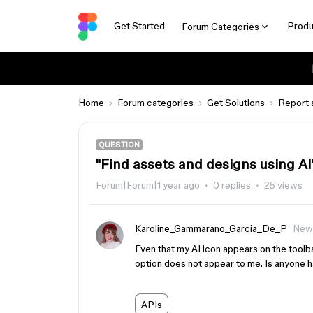
Get Started
Produ
Forum Categories
Home
Forum categories
Get Solutions
Report 
QUESTION
"Find assets and designs using AI"
Forum|Forum|1 year ago
0 replies
25 views
Karoline_Gammarano_Garcia_De_P
New
Even that my AI icon appears on the toolba
option does not appear to me. Is anyone ha
APIs