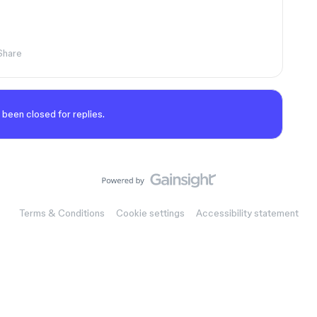
Share
 been closed for replies.
Terms & Conditions
Cookie settings
Accessibility statement