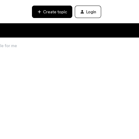
Create topic
Login
ble for me