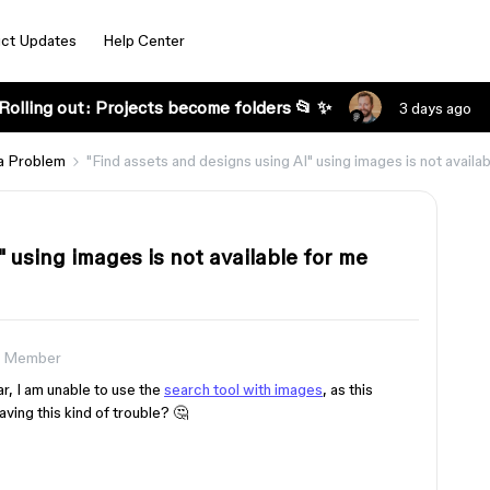
ct Updates
Help Center
Rolling out: Projects become folders 📂 ✨
3 days ago
a Problem
"Find assets and designs using AI" using images is not availa
 using images is not available for me
 Member
r, I am unable to use the
search tool with images
, as this
ving this kind of trouble? 🤔