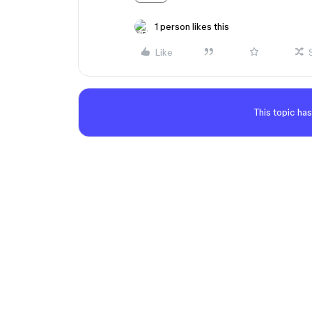
1 person likes this
Like
This topic has