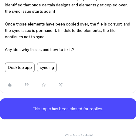
identified that once certain designs and elements get copied over,
the sync issue starts again!
Once those elements have been copied over, the file is corrupt. and
the sync issue is permanent. If i delete the elements, the file
continues not to sync.
Any idea why this is, and how to fix it?
Desktop app
syncing
This topic has been closed for replies.