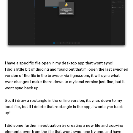
I have a specific file open in my desktop app that wont sync!
I did a little bit of digging and found out that if i open the last synched
version of the file in the browser via figma.com, it will sync what
ever changes i make there down to my local version just fine, but it
wont sync back up.
So, if i draw a rectangle in the online version, it syncs down to my
local file, but if i delete that rectangle in the app, i wont sync back
up!
I did some further investigation by creating a new file and copying
elements over from the file that wont sync, one by one, and have