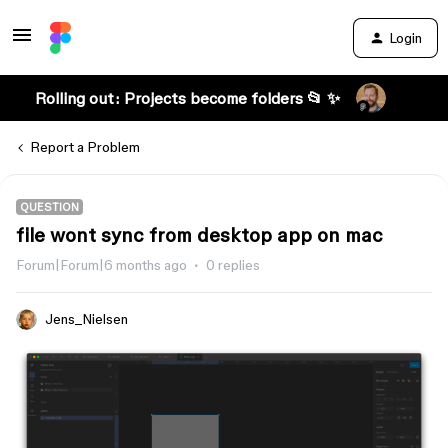
Login
Rolling out: Projects become folders 📂 ✨
Report a Problem
QUESTION
file wont sync from desktop app on mac
Forum|Forum|6 months ago
0 replies
Jens_Nielsen