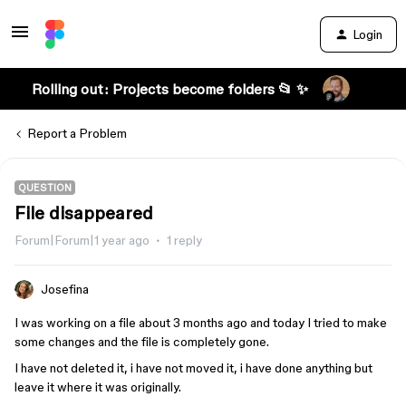
Login
Rolling out: Projects become folders 📂 ✨
Report a Problem
QUESTION
File disappeared
Forum|Forum|1 year ago
1 reply
Josefina
I was working on a file about 3 months ago and today I tried to make
some changes and the file is completely gone.
I have not deleted it, i have not moved it, i have done anything but
leave it where it was originally.