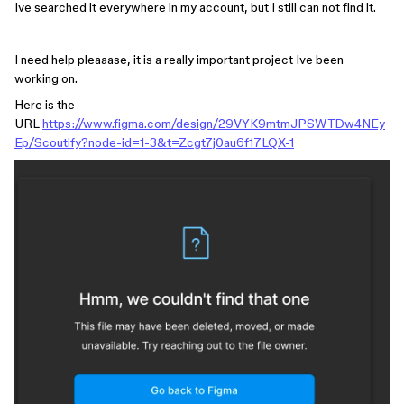
Ive searched it everywhere in my account, but I still can not find it.
I need help pleaaase, it is a really important project Ive been
working on.
Here is the
URL
https://www.figma.com/design/29VYK9mtmJPSWTDw4NEy
Ep/Scoutify?node-id=1-3&t=Zcgt7j0au6f17LQX-1