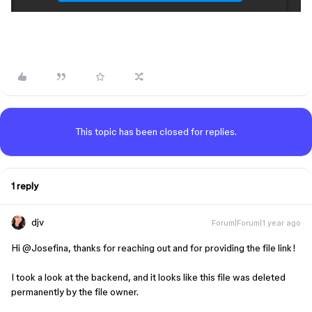
This topic has been closed for replies.
1 reply
djv
Forum|Forum|1 year ago
Hi ​
@Josefina
, thanks for reaching out and for providing the file link!
I took a look at the backend, and it looks like this file was deleted
permanently by the file owner.