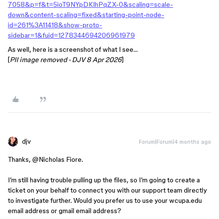
7058&p=f&t=5ioT9NYpDKIhPqZX-0&scaling=scale-
down&content-scaling=fixed&starting-point-node-
id=261%3A11418&show-proto-
sidebar=1&fuid=1278344694206961979
As well, here is a screenshot of what I see…
[
PII image removed - DJV 8 Apr 2026
]
djv
Forum|Forum|4 months ago
Thanks, ​
@Nicholas Fiore
.
I’m still having trouble pulling up the files, so I’m going to create a
ticket on your behalf to connect you with our support team directly
to investigate further. Would you prefer us to use your wcupa.edu
email address or gmail email address?