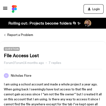
Login
Rolling out: Projects become folders 📂 ✨
Report a Problem
QUESTION
File Access Lost
Forum|Forum|4 months ago
7 replies
Nicholas Fiore
I am using a school account and made a whole project a year ago.
When going back I seemingly have lost access to that file and
cannot gain access since I “am not the file owner” but I created it all
on this account that I am using. Is there any way to access it since I
cannot find the file anywhere except for the tab I’ve kept open all