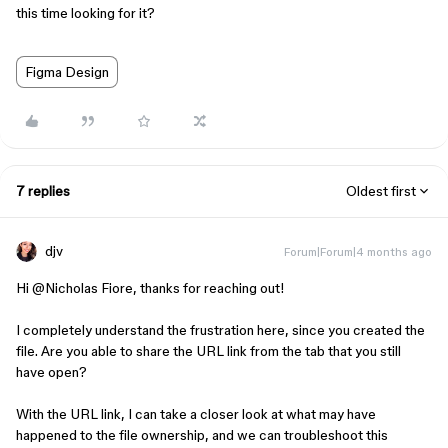
this time looking for it?
Figma Design
7 replies
Oldest first
djv
Forum|Forum|4 months ago
Hi ​
@Nicholas Fiore
, thanks for reaching out!
I completely understand the frustration here, since you created the
file. Are you able to share the URL link from the tab that you still
have open?
With the URL link, I can take a closer look at what may have
happened to the file ownership, and we can troubleshoot this