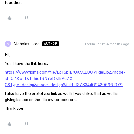
together.
Nicholas Fiore
Forum|Forum|4 months ago
AUTHOR
Hi,
Yes I have the link here...
https://www.figma.com/file/EoT5pIBr0XfXZOQVFqeDbZ?node-
id=0-1&p=f&t=5ioT9NYpDKIhPqZX-
0&type=design&mode=design&fuid=1278344694206961979
I also have the prototype link as well if you’d like, that as well is
giving issues on the file owner concern.
Thank you