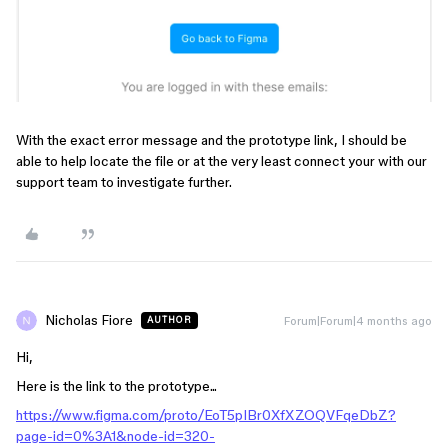
With the exact error message and the prototype link, I should be
able to help locate the file or at the very least connect your with our
support team to investigate further.
Nicholas Fiore
Forum|Forum|4 months ago
AUTHOR
Hi,
Here is the link to the prototype...
https://www.figma.com/proto/EoT5pIBr0XfXZOQVFqeDbZ?
page-id=0%3A1&node-id=320-