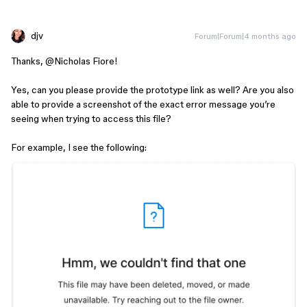
djv
Forum|Forum|4 months ago
Thanks, ​
@Nicholas Fiore
!
Yes, can you please provide the prototype link as well? Are you also
able to provide a screenshot of the exact error message you’re
seeing when trying to access this file?
For example, I see the following: