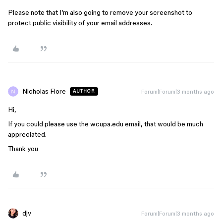
Please note that I’m also going to remove your screenshot to
protect public visibility of your email addresses.
Nicholas Fiore
Forum|Forum|3 months ago
AUTHOR
Hi,
If you could please use the wcupa.edu email, that would be much
appreciated.
Thank you
djv
Forum|Forum|3 months ago