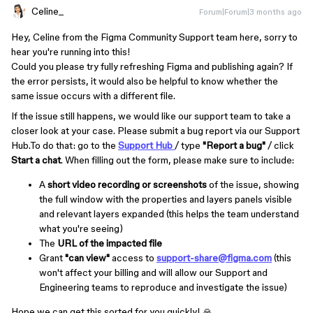
Celine_
Forum|Forum|3 months ago
Hey, Celine from the Figma Community Support team here, sorry to
hear you're running into this!
Could you please try fully refreshing Figma and publishing again? If
the error persists, it would also be helpful to know whether the
same issue occurs with a different file.
If the issue still happens, we would like our support team to take a
closer look at your case. Please submit a bug report via our Support
Hub.To do that: go to the
Support Hub
/ type
"Report a bug"
/ click
Start a chat
. When filling out the form, please make sure to include:
A
short video recording or screenshots
of the issue, showing
the full window with the properties and layers panels visible
and relevant layers expanded (this helps the team understand
what you're seeing)
The
URL of the impacted file
Grant
"can view"
access to
support-share@figma.com
(this
won't affect your billing and will allow our Support and
Engineering teams to reproduce and investigate the issue)
Hope we can get this sorted for you quickly! 🙏