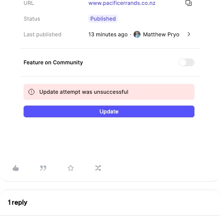
1 reply