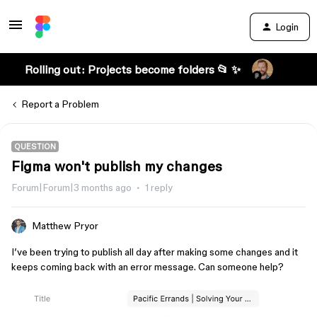
Login
Rolling out: Projects become folders 📂 ✨
Report a Problem
QUESTION
Figma won't publish my changes
Forum|Forum|3 months ago
1 reply
Matthew Pryor
I’ve been trying to publish all day after making some changes and it
keeps coming back with an error message. Can someone help?