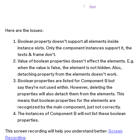
Here are the issues:
Boolean property doesn’t support all elements inside
instance slots. Only the component instances support it, the
texts & frame don’t.
Value of boolean properties doesn’t effect the elements. E.g.
when the value is false, the element is not hidden. Also,
detaching property from the elements doesn’t work.
Boolean properties are listed for Component B but
say they’re not used within. However, deleting the
properties will also detach them from the elements. This
means that boolean properties for the elements are
recognized by the main component, just not correctly.
The instances of Component B will not list these boolean
properties.
This screen recording will help you understand better:
Screen
Recording
.