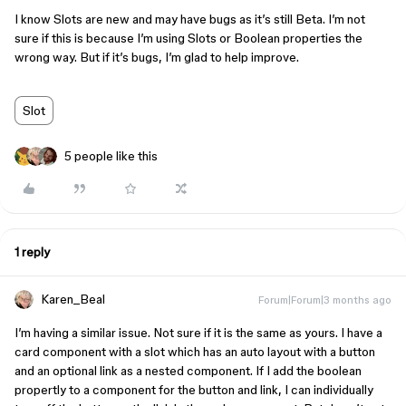
I know Slots are new and may have bugs as it’s still Beta. I’m not
sure if this is because I’m using Slots or Boolean properties the
wrong way. But if it’s bugs, I’m glad to help improve.
Slot
5 people like this
1 reply
Karen_Beal
Forum|Forum|3 months ago
I’m having a similar issue. Not sure if it is the same as yours. I have a
card component with a slot which has an auto layout with a button
and an optional link as a nested component. If I add the boolean
propertly to a component for the button and link, I can individually