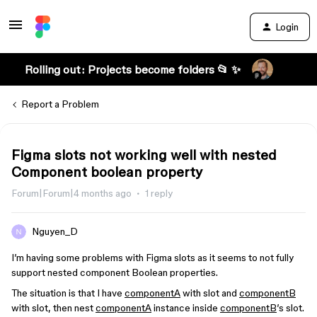
Login
Rolling out: Projects become folders 📂 ✨
Report a Problem
Figma slots not working well with nested
Component boolean property
Forum|Forum|4 months ago
1 reply
Nguyen_D
I’m having some problems with Figma slots as it seems to not fully
support nested component Boolean properties.
The situation is that I have
componentA
with slot and
componentB
with slot, then nest
componentA
instance inside
componentB
’s slot.