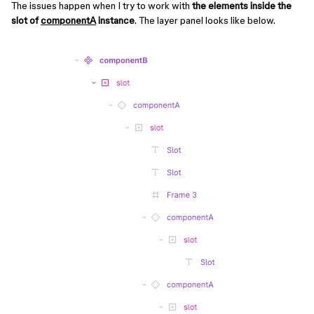
The issues happen when I try to work with
the elements inside the
slot of
componentA
instance
. The layer panel looks like below.