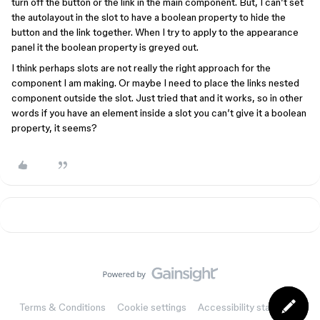
turn off the button or the link in the main component. But, I can’t set
the autolayout in the slot to have a boolean property to hide the
button and the link together. When I try to apply to the appearance
panel it the boolean property is greyed out.
I think perhaps slots are not really the right approach for the
component I am making. Or maybe I need to place the links nested
component outside the slot. Just tried that and it works, so in other
words if you have an element inside a slot you can’t give it a boolean
property, it seems?
Terms & Conditions
Cookie settings
Accessibility statement