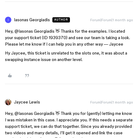
Iasonas Georgiadis
Forum|Forum|1 month ago
AUTHOR
Hey, ​
@Iasonas Georgiadis
👋 Thanks for the examples. I located
your support ticket (ID 1939370) and see our team is taking a look.
Please let me know if I can help you in any other way — Jaycee
Hy Jaycee, this ticket is unrelated to the slots one, it was about a
swapping instance issue on another level.
Jaycee Lewis
Forum|Forum|1 month ago
Hey, ​
@Iasonas Georgiadis
👋 Thank you for (gently) letting me know
I was mistaken in this case. I appreciate you. If this needs a separate
support ticket, we can do that together. Since you already provided
two videos and many details, I’ll get it opened and link the case