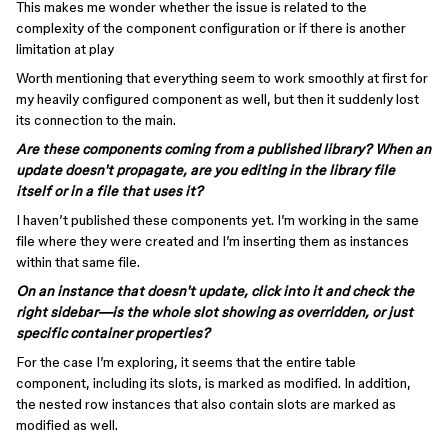
This makes me wonder whether the issue is related to the
complexity of the component configuration or if there is another
limitation at play
Worth mentioning that everything seem to work smoothly at first for
my heavily configured component as well, but then it suddenly lost
its connection to the main.
Are these components coming from a published library? When an
update doesn't propagate, are you editing in the library file
itself or in a file that uses it?
I haven’t published these components yet. I’m working in the same
file where they were created and I’m inserting them as instances
within that same file.
On an instance that doesn't update, click into it and check the
right sidebar—is the whole slot showing as overridden, or just
specific container properties?
For the case I’m exploring, it seems that the entire table
component, including its slots, is marked as modified. In addition,
the nested row instances that also contain slots are marked as
modified as well.