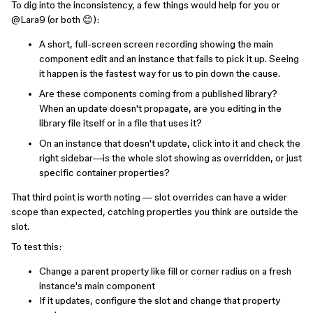
To dig into the inconsistency, a few things would help for you or ​
@Lara9
(or both 😊):
A short, full-screen screen recording showing the main
component edit and an instance that fails to pick it up. Seeing
it happen is the fastest way for us to pin down the cause.
Are these components coming from a published library?
When an update doesn't propagate, are you editing in the
library file itself or in a file that uses it?
On an instance that doesn't update, click into it and check the
right sidebar—is the whole slot showing as overridden, or just
specific container properties?
That third point is worth noting — slot overrides can have a wider
scope than expected, catching properties you think are outside the
slot.
To test this:
Change a parent property like fill or corner radius on a fresh
instance's main component
If it updates, configure the slot and change that property