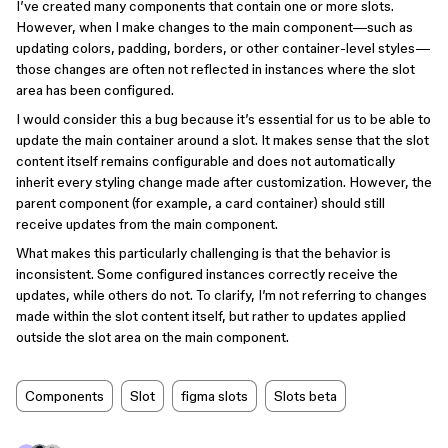
I’ve created many components that contain one or more slots.
However, when I make changes to the main component—such as
updating colors, padding, borders, or other container-level styles—
those changes are often not reflected in instances where the slot
area has been configured.
I would consider this a bug because it’s essential for us to be able to
update the main container around a slot. It makes sense that the slot
content itself remains configurable and does not automatically
inherit every styling change made after customization. However, the
parent component (for example, a card container) should still
receive updates from the main component.
What makes this particularly challenging is that the behavior is
inconsistent. Some configured instances correctly receive the
updates, while others do not. To clarify, I’m not referring to changes
made within the slot content itself, but rather to updates applied
outside the slot area on the main component.
Components
Slot
figma slots
Slots beta