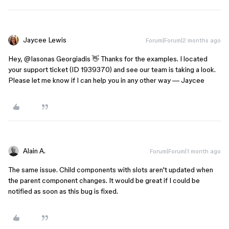
Jaycee Lewis
Forum|Forum|2 months ago
Hey, ​
@Iasonas Georgiadis
👋 Thanks for the examples. I located
your support ticket (ID 1939370) and see our team is taking a look.
Please let me know if I can help you in any other way — Jaycee
Alain A.
Forum|Forum|1 month ago
The same issue. Child components with slots aren't updated when
the parent component changes. It would be great if I could be
notified as soon as this bug is fixed.