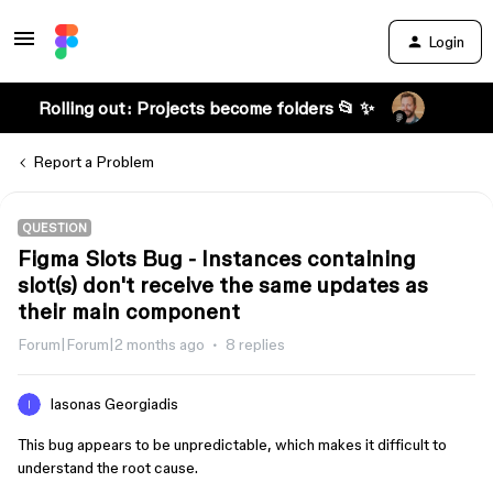
Login
Rolling out: Projects become folders 📂 ✨
Report a Problem
QUESTION
Figma Slots Bug - Instances containing
slot(s) don't receive the same updates as
their main component
Forum|Forum|2 months ago
8 replies
Iasonas Georgiadis
This bug appears to be unpredictable, which makes it difficult to
understand the root cause.