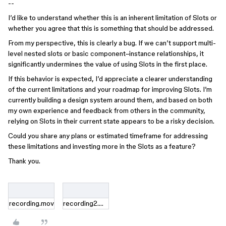
--
I’d like to understand whether this is an inherent limitation of Slots or
whether you agree that this is something that should be addressed.
From my perspective, this is clearly a bug. If we can’t support multi-
level nested slots or basic component–instance relationships, it
significantly undermines the value of using Slots in the first place.
If this behavior is expected, I’d appreciate a clearer understanding
of the current limitations and your roadmap for improving Slots. I’m
currently building a design system around them, and based on both
my own experience and feedback from others in the community,
relying on Slots in their current state appears to be a risky decision.
Could you share any plans or estimated timeframe for addressing
these limitations and investing more in the Slots as a feature?
Thank you.
recording.mov
recording2.mov