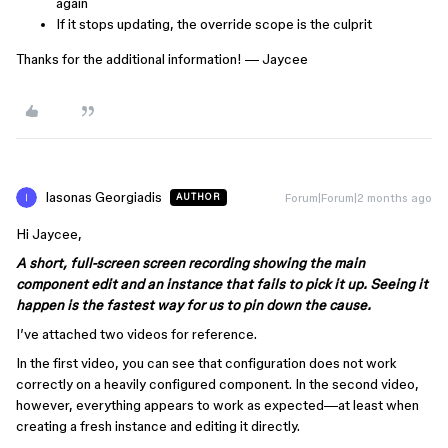
again
If it stops updating, the override scope is the culprit
Thanks for the additional information! — Jaycee
Iasonas Georgiadis
Forum|Forum|2 months ago
AUTHOR
Hi Jaycee,
A short, full-screen screen recording showing the main
component edit and an instance that fails to pick it up. Seeing it
happen is the fastest way for us to pin down the cause.
I’ve attached two videos for reference.
In the first video, you can see that configuration does not work
correctly on a heavily configured component. In the second video,
however, everything appears to work as expected—at least when
creating a fresh instance and editing it directly.