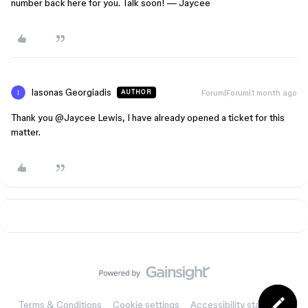
number back here for you. Talk soon! — Jaycee
Iasonas Georgiadis
Forum|Forum|1 month ago
AUTHOR
Thank you ​
@Jaycee Lewis
, I have already opened a ticket for this
matter.
Terms & Conditions
Cookie settings
Accessibility statement