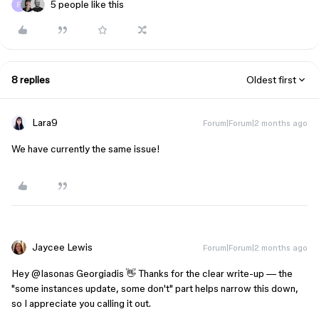
5 people like this
8 replies
Oldest first
Lara9
Forum|Forum|2 months ago
We have currently the same issue!
Jaycee Lewis
Forum|Forum|2 months ago
Hey ​
@Iasonas Georgiadis
👋 Thanks for the clear write-up — the
"some instances update, some don't" part helps narrow this down,
so I appreciate you calling it out.