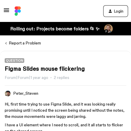
Login
Rolling out: Projects become folders 📂 ✨
Report a Problem
QUESTION
Figma Slides mouse flickering
Forum|Forum|1 year ago
2 replies
Peter_Steven
Hi, first time trying to use Figma Slide, and it was looking really
promising until I noticed the screen being shared without the notes,
the mouse movements were laggy and jarring.
I have a UI element where I need to scroll, and it all starts to flicker