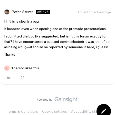
Peter_Steven
Forum|Forum|1 year ago
AUTHOR
Hi, this is clearly a bug.
It happens even when opening one of the premade presentations.
I submitted the bug like suggested, but isn’t this forum exactly for
that? I have encountered a bug and communicated; it was identified
as being a bug—it should be reported by someone in here, i guess!
Thanks
1 person likes this
J
Terms & Conditions
Cookie settings
Accessibility statement