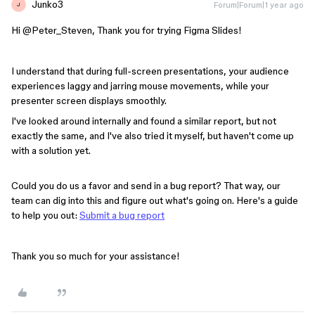
Junko3
Forum|Forum|1 year ago
J
Hi ​
@Peter_Steven
, Thank you for trying Figma Slides!
I understand that during full-screen presentations, your audience
experiences laggy and jarring mouse movements, while your
presenter screen displays smoothly.
I've looked around internally and found a similar report, but not
exactly the same, and I've also tried it myself, but haven't come up
with a solution yet.
Could you do us a favor and send in a bug report? That way, our
team can dig into this and figure out what's going on. Here's a guide
to help you out:
Submit a bug report
Thank you so much for your assistance!