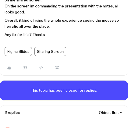
on the shared screen.
On the screen im commanding the presentation with the notes, all
looks good.
Overall, it kind of ruins the whole experience seeing the mouse so
herratic all over the place.
Any fix for this? Thanks
Figma Slides
Sharing Screen
This topic has been closed for replies.
2 replies
Oldest first