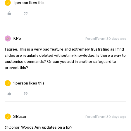
1 person likes this
KPo
Forum|Forum|30 days ago
I agree. This is a very bad feature and extremely frustrating as I find
slides are regularly deleted without my knowledge. Is there a way to
customise commands? Or can you add in another safeguard to
prevent this?
1 person likes this
SBuser
Forum|Forum|30 days ago
@Conor_Woods
Any updates on a fix?