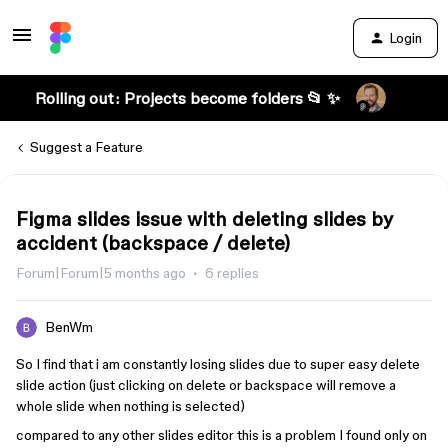
Login
Rolling out: Projects become folders 📂 ✨
Suggest a Feature
Figma slides issue with deleting slides by
accident (backspace / delete)
Forum|Forum|5 months ago
6 replies
BenWm
So I find that i am constantly losing slides due to super easy delete
slide action (just clicking on delete or backspace will remove a
whole slide when nothing is selected)
compared to any other slides editor this is a problem I found only on