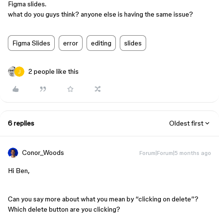
Figma slides.
what do you guys think? anyone else is having the same issue?
Figma Slides
error
editing
slides
2 people like this
6 replies
Oldest first
Conor_Woods
Forum|Forum|5 months ago
Hi Ben,
Can you say more about what you mean by “clicking on delete”?
Which delete button are you clicking?