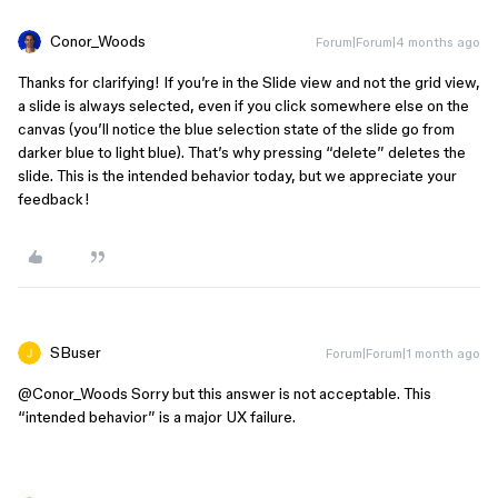
Conor_Woods
Forum|Forum|4 months ago
Thanks for clarifying! If you’re in the Slide view and not the grid view,
a slide is always selected, even if you click somewhere else on the
canvas (you’ll notice the blue selection state of the slide go from
darker blue to light blue). That’s why pressing “delete” deletes the
slide. This is the intended behavior today, but we appreciate your
feedback!
SBuser
Forum|Forum|1 month ago
@Conor_Woods
Sorry but this answer is not acceptable. This
“intended behavior” is a major UX failure.