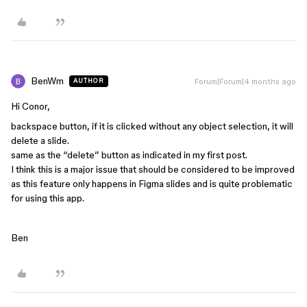
BenWm
Forum|Forum|4 months ago
AUTHOR
Hi Conor,
backspace button, if it is clicked without any object selection, it will
delete a slide.
same as the “delete” button as indicated in my first post.
I think this is a major issue that should be considered to be improved
as this feature only happens in Figma slides and is quite problematic
for using this app.
Ben