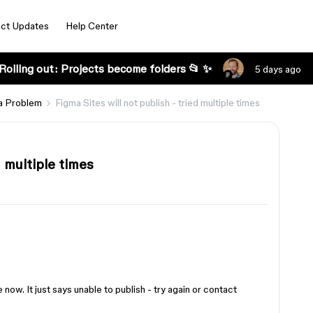
ct Updates
Help Center
Rolling out: Projects become folders 📂 ✨
5 days ago
a Problem
Figma Sites will not publish - tried multiple times
d multiple times
e now. It just says unable to publish - try again or contact