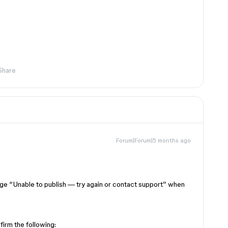
Share
Forum|Forum|5 months ago
age “Unable to publish — try again or contact support” when
firm the following: