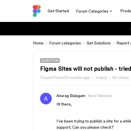
Get Started
Produ
Forum Categories
Home
Forum categories
Get Solutions
Report 
QUESTION
Figma Sites will not publish - trie
Forum|Forum|5 months ago
1 reply
60 views
Anurag Balagam
New Member
Hi there,
I’ve been trying to publish a site for a whil
support. Can you please check?