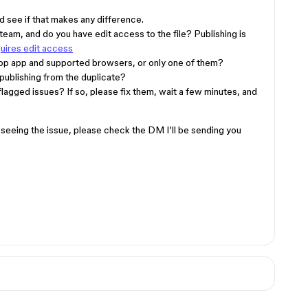
d see if that makes any difference.
n team, and do you have edit access to the file? Publishing is
quires edit access
top app and supported browsers, or only one of them?
 publishing from the duplicate?
flagged issues? If so, please fix them, wait a few minutes, and
ill seeing the issue, please check the DM I’ll be sending you