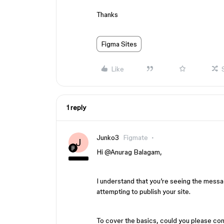
Thanks
Figma Sites
Like
1 reply
Junko3
Figmate
J
Hi ​
@Anurag Balagam
,
I understand that you’re seeing the mess
attempting to publish your site.
To cover the basics, could you please con