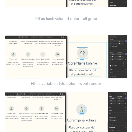
Fill as hash value of color - all good
Fill as variable style color - wont render