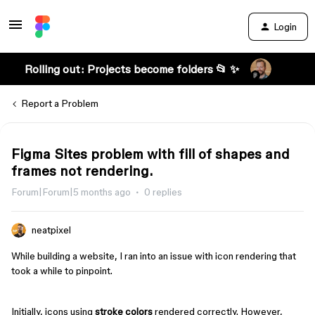
Login
Rolling out: Projects become folders 📂 ✨
Report a Problem
Figma Sites problem with fill of shapes and
frames not rendering.
Forum|Forum|5 months ago
0 replies
neatpixel
While building a website, I ran into an issue with icon rendering that
took a while to pinpoint.
Initially, icons using
stroke colors
rendered correctly. However,