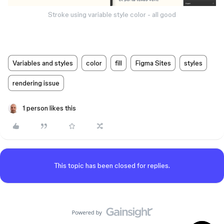
Stroke using variable style color - all good
Variables and styles
color
fill
Figma Sites
styles
rendering issue
1 person likes this
This topic has been closed for replies.