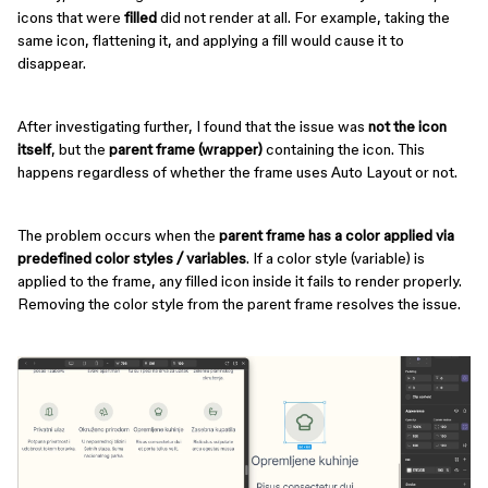
icons that were
filled
did not render at all. For example, taking the
same icon, flattening it, and applying a fill would cause it to
disappear.
After investigating further, I found that the issue was
not the icon
itself
, but the
parent frame (wrapper)
containing the icon. This
happens regardless of whether the frame uses Auto Layout or not.
The problem occurs when the
parent frame has a color applied via
predefined color styles / variables
. If a color style (variable) is
applied to the frame, any filled icon inside it fails to render properly.
Removing the color style from the parent frame resolves the issue.