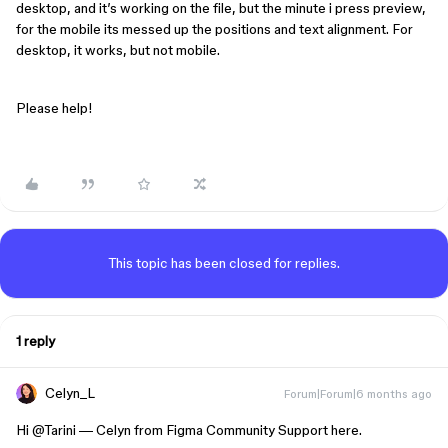
desktop, and it’s working on the file, but the minute i press preview,
for the mobile its messed up the positions and text alignment. For
desktop, it works, but not mobile.
Please help!
This topic has been closed for replies.
1 reply
Celyn_L
Forum|Forum|6 months ago
Hi ​
@Tarini
— Celyn from Figma Community Support here.