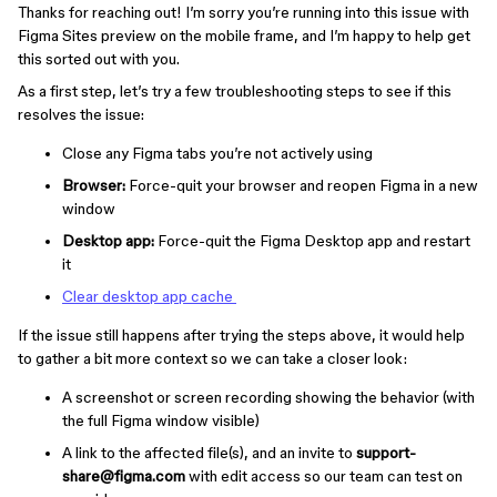
Thanks for reaching out! I’m sorry you’re running into this issue with
Figma Sites preview on the mobile frame, and I’m happy to help get
this sorted out with you.
As a first step, let’s try a few troubleshooting steps to see if this
resolves the issue:
Close any Figma tabs you’re not actively using
Browser:
Force-quit your browser and reopen Figma in a new
window
Desktop app:
Force-quit the Figma Desktop app and restart
it
Clear desktop app cache
If the issue still happens after trying the steps above, it would help
to gather a bit more context so we can take a closer look:
A screenshot or screen recording showing the behavior (with
the full Figma window visible)
A link to the affected file(s), and an invite to
support-
share@figma.com
with edit access so our team can test on