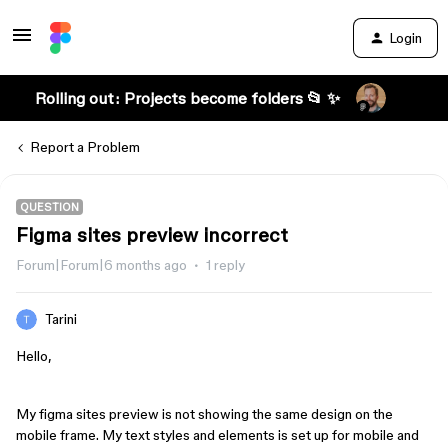
Login
Rolling out: Projects become folders 📂 ✨
Report a Problem
QUESTION
Figma sites preview incorrect
Forum|Forum|6 months ago
1 reply
Tarini
Hello,
My figma sites preview is not showing the same design on the
mobile frame. My text styles and elements is set up for mobile and