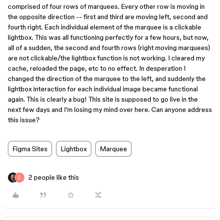
comprised of four rows of marquees. Every other row is moving in
the opposite direction -- first and third are moving left, second and
fourth right. Each individual element of the marquee is a clickable
lightbox. This was all functioning perfectly for a few hours, but now,
all of a sudden, the second and fourth rows (right moving marquees)
are not clickable/the lightbox function is not working. I cleared my
cache, reloaded the page, etc to no effect. In desperation I
changed the direction of the marquee to the left, and suddenly the
lightbox interaction for each individual image became functional
again. This is clearly a bug! This site is supposed to go live in the
next few days and I’m losing my mind over here. Can anyone address
this issue?
Figma Sites
Lightbox
Marquee
2 people like this