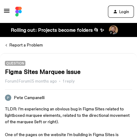
Login
Rolling out: Projects become folders 📂 ✨
Report a Problem
QUESTION
Figma Sites Marquee issue
Forum|Forum|5 months ago
1 reply
Pete Campanelli
TLDR: I’m experiencing an obvious bug in Figma Sites related to
lightboxed marquee elements, related to the directional movement
of the marquee (left or right).
One of the pages on the website I’m building in Figma Sites is