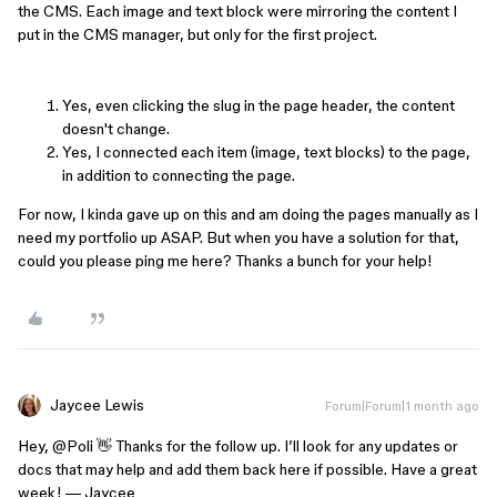
the CMS. Each image and text block were mirroring the content I
put in the CMS manager, but only for the first project.
Yes, even clicking the slug in the page header, the content
doesn't change.
Yes, I connected each item (image, text blocks) to the page,
in addition to connecting the page.
For now, I kinda gave up on this and am doing the pages manually as I
need my portfolio up ASAP. But when you have a solution for that,
could you please ping me here? Thanks a bunch for your help!
Jaycee Lewis
Forum|Forum|1 month ago
Hey, ​
@Poli
👋 Thanks for the follow up. I’ll look for any updates or
docs that may help and add them back here if possible. Have a great
week! — Jaycee