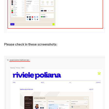
Please check in these screenshots: