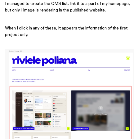
I managed to create the CMS list, link it to a part of my homepage,
but only 1 image is rendering in the published website.
When I click in any of these, it appears the information of the first
project only.