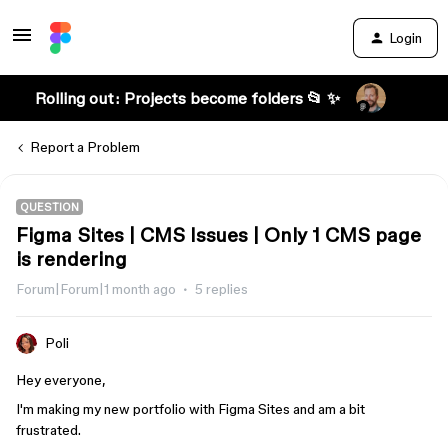
Login
Rolling out: Projects become folders 📂 ✨
Report a Problem
QUESTION
Figma Sites | CMS Issues | Only 1 CMS page
is rendering
Forum|Forum|1 month ago
5 replies
Poli
Hey everyone,
I'm making my new portfolio with Figma Sites and am a bit
frustrated.