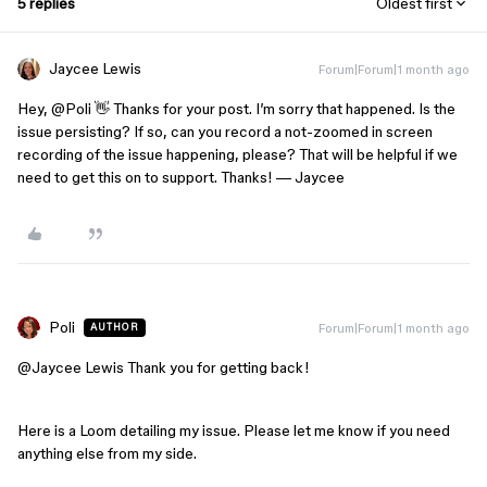
5 replies
Oldest first
Jaycee Lewis
Forum|Forum|1 month ago
Hey, ​
@Poli
👋 Thanks for your post. I’m sorry that happened. Is the
issue persisting? If so, can you record a not-zoomed in screen
recording of the issue happening, please? That will be helpful if we
need to get this on to support. Thanks! — Jaycee
Poli
Forum|Forum|1 month ago
AUTHOR
@Jaycee Lewis
Thank you for getting back!
Here is a Loom detailing my issue. Please let me know if you need
anything else from my side.