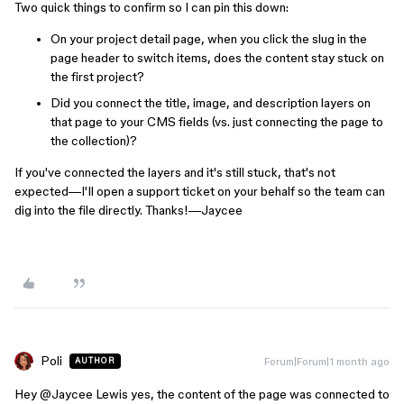
Two quick things to confirm so I can pin this down:
On your project detail page, when you click the slug in the
page header to switch items, does the content stay stuck on
the first project?
Did you connect the title, image, and description layers on
that page to your CMS fields (vs. just connecting the page to
the collection)?
If you've connected the layers and it's still stuck, that's not
expected—I'll open a support ticket on your behalf so the team can
dig into the file directly. Thanks!—Jaycee
Poli
Forum|Forum|1 month ago
AUTHOR
Hey ​
@Jaycee Lewis
yes, the content of the page was connected to