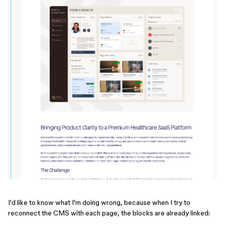
I'd like to know what I'm doing wrong, because when I try to
reconnect the CMS with each page, the blocks are already linked: