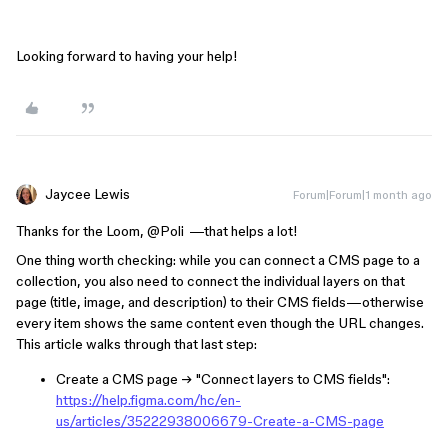
Looking forward to having your help!
Jaycee Lewis
Forum|Forum|1 month ago
Thanks for the Loom, ​
@Poli
—that helps a lot!
One thing worth checking: while you can connect a CMS page to a
collection, you also need to connect the individual layers on that
page (title, image, and description) to their CMS fields—otherwise
every item shows the same content even though the URL changes.
This article walks through that last step:
Create a CMS page → "Connect layers to CMS fields":
https://help.figma.com/hc/en-
us/articles/35222938006679-Create-a-CMS-page