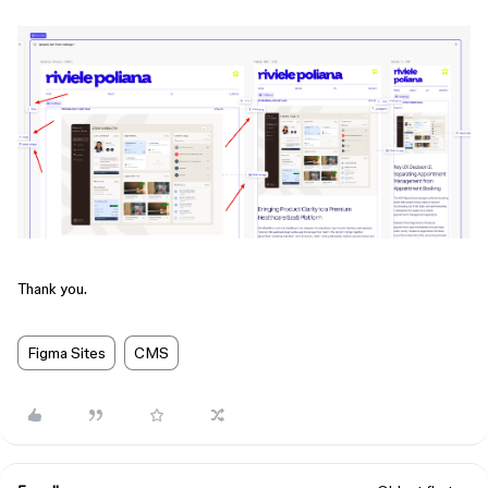
Thank you.
Figma Sites
CMS