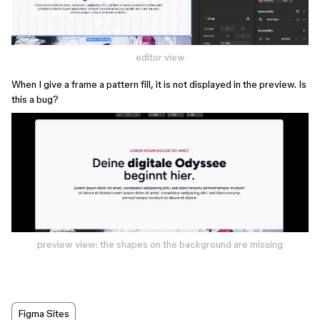
editor view
When I give a frame a pattern fill, it is not displayed in the preview. Is
this a bug?
preview view: the shapes on the background are missing
Figma Sites