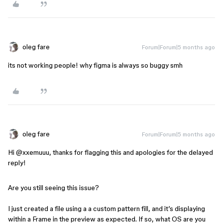
oleg fare
Forum|Forum|5 months ago
its not working people! why figma is always so buggy smh
oleg fare
Forum|Forum|5 months ago
Hi ​
@xxemuuu
, thanks for flagging this and apologies for the delayed
reply!
Are you still seeing this issue?
I just created a file using a a custom pattern fill, and it’s displaying
within a Frame in the preview as expected. If so, what OS are you