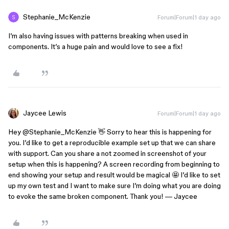
Stephanie_McKenzie
Forum|Forum|1 day ago
I’m also having issues with patterns breaking when used in
components. It’s a huge pain and would love to see a fix!
Jaycee Lewis
Forum|Forum|1 day ago
Hey ​
@Stephanie_McKenzie
👋 Sorry to hear this is happening for
you. I’d like to get a reproducible example set up that we can share
with support. Can you share a not zoomed in screenshot of your
setup when this is happening? A screen recording from beginning to
end showing your setup and result would be magical 🤩 I’d like to set
up my own test and I want to make sure I’m doing what you are doing
to evoke the same broken component. Thank you! — Jaycee