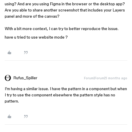
using? And are you using Figma in the browser or the desktop app?
Are you able to share another screenshot that includes your Layers
panel and more of the canvas?
With a bit more context, I can try to better reproduce the issue.
have u tried to use website mode ?
Rufus_Spiller
Forum|Forum|5 months ago
I’m having a similar issue. I have the pattern in a component but when
I try to use the component elsewhere the pattern style has no
pattern.