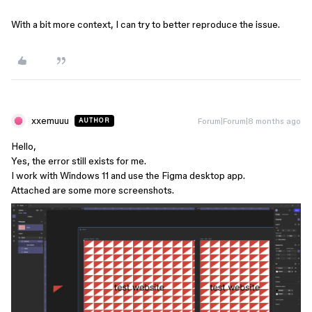
With a bit more context, I can try to better reproduce the issue.
xxemuuu
Forum|Forum|8 months ago
AUTHOR
Hello,
Yes, the error still exists for me.
I work with Windows 11 and use the Figma desktop app.
Attached are some more screenshots.