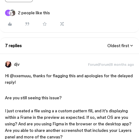
2 people like this
7 replies
Oldest first
djv
Forum|Forum|8 months ago
Hi ​
@xxemuuu
, thanks for flagging this and apologies for the delayed
reply!
Are you still seeing this issue?
I just created a file using a a custom pattern fill, and it’s displaying
within a Frame in the preview as expected. If so, what OS are you
using? And are you using Figma in the browser or the desktop app?
Are you able to share another screenshot that includes your Layers
panel and more of the canvas?