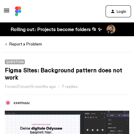
Login
Rolling out: Projects become folders 📂 ✨
Report a Problem
QUESTION
Figma Sites: Background pattern does not
work
Forum|Forum|9 months ago
7 replies
xxemuuu